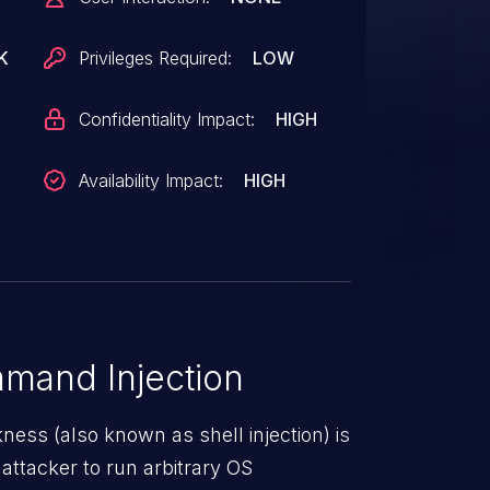
K
Privileges Required:
LOW
Confidentiality Impact:
HIGH
Availability Impact:
HIGH
mand Injection
ss (also known as shell injection) is
attacker to run arbitrary OS