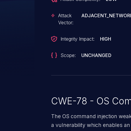
Attack
ADJACENT_NETWOR
Vector:
Integrity Impact:
HIGH
Scope:
UNCHANGED
CWE-78 - OS Com
The OS command injection weakne
a vulnerability which enables an 