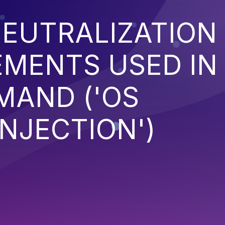
EUTRALIZATION
EMENTS USED IN
MAND ('OS
NJECTION')