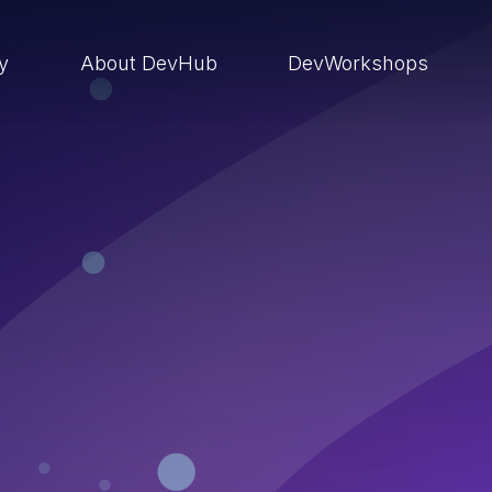
ry
About DevHub
DevWorkshops