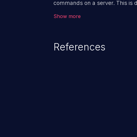
commands on a server. This is 
downstream OS command and in
Show more
enabling the execution of unau
potential to fully compromise the 
and, if the compromised process 
References
privileges, it may compromise ot
as well. This weakness is liste
Most Dangerous Software Weak