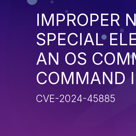
IMPROPER N
SPECIAL EL
AN OS COM
COMMAND I
CVE-2024-45885