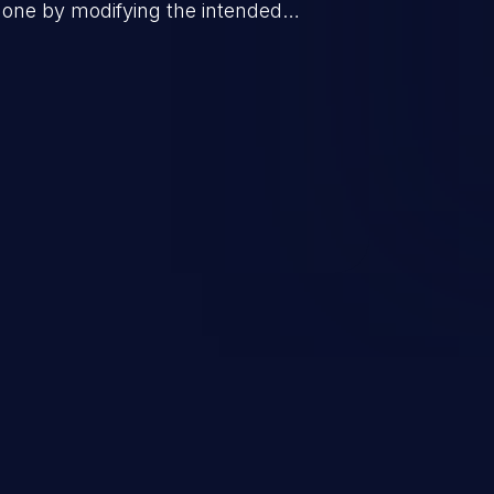
done by modifying the intended
jecting arbitrary commands,
thorized OS commands. This has the
application along with all of its data,
does not follow the principle of least
her parts of the hosting infrastructure
d as number ten in the 'CWE Top 25
nesses'.