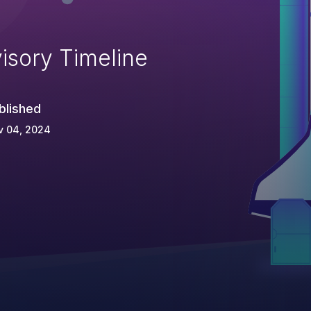
isory Timeline
blished
v 04, 2024