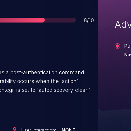
Score
8/10
Adv
Pu
No
ins a post-authentication command
erability occurs when the `action`
n.cgi` is set to `autodiscovery_clear.`
User Interaction:
NONE