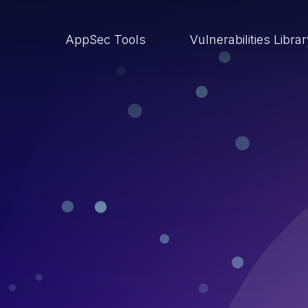
AppSec Tools
Vulnerabilities Libra