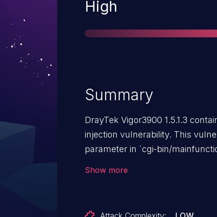
Severity
High
Summary
DrayTek Vigor3900 1.5.1.3 conta
injection vulnerability. This vuln
parameter in `cgi-bin/mainfunctio
Show more
Attack Complexity:
LOW