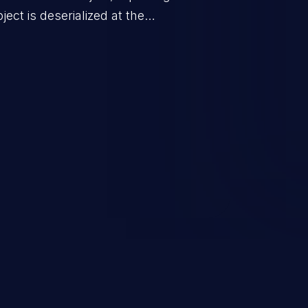
ect is deserialized at the
is able to compromise the victim’s
stating, its impact may range
 access control, or denial of
thorized access to the
 logic which can compromise the