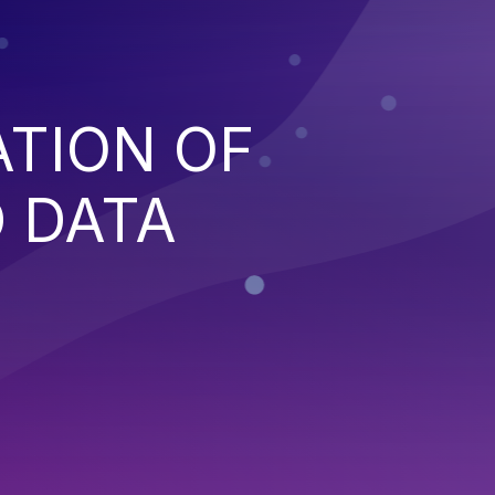
ATION OF
 DATA