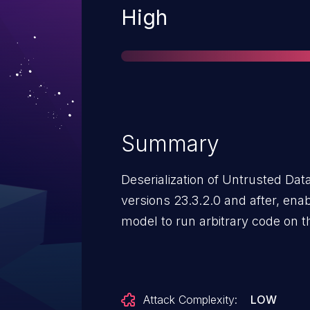
Severity
High
Summary
Deserialization of Untrusted Da
versions 23.3.2.0 and after, ena
model to run arbitrary code on t
Attack Complexity:
LOW