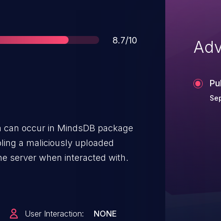
Score
8.7/10
Adv
Pu
Sep
ta can occur in MindsDB package
bling a maliciously uploaded
he server when interacted with.
User Interaction:
NONE