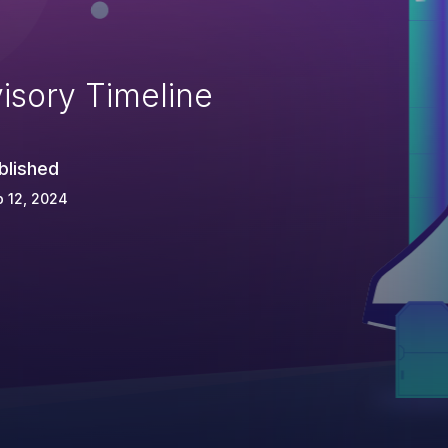
isory Timeline
blished
 12, 2024