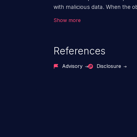
with malicious data. When the obj
victim's end the malicious data 
Show more
system. The exploit can be deva
from privilege escalation, broken
service attacks to allowing unau
References
application's internal code and
entire system.
Advisory
Disclosure