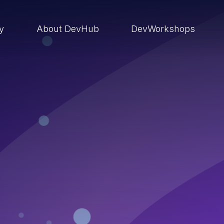
ry
About DevHub
DevWorkshops