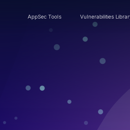
AppSec Tools
Vulnerabilities Libra