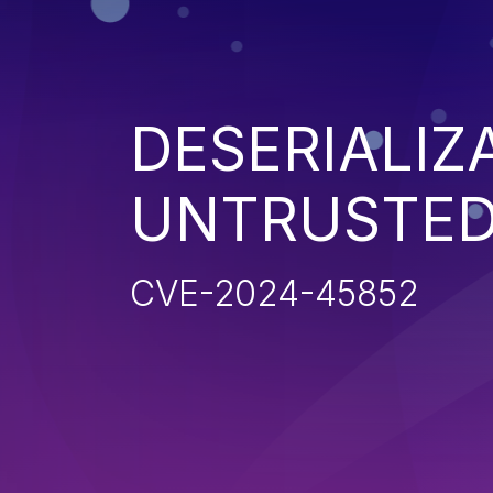
DESERIALIZ
UNTRUSTED
CVE-2024-45852