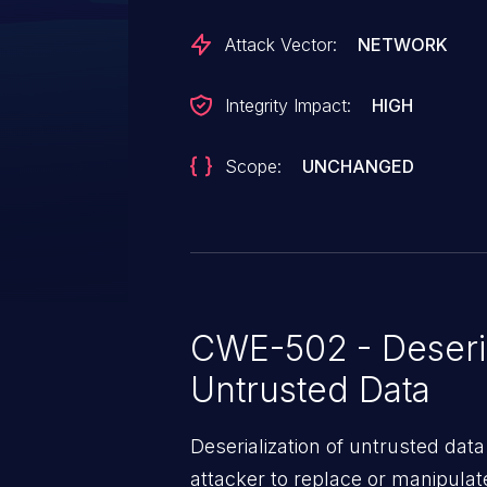
Attack Vector:
NETWORK
Integrity Impact:
HIGH
Scope:
UNCHANGED
CWE-502 - Deseria
Untrusted Data
Deserialization of untrusted data
attacker to replace or manipulate 