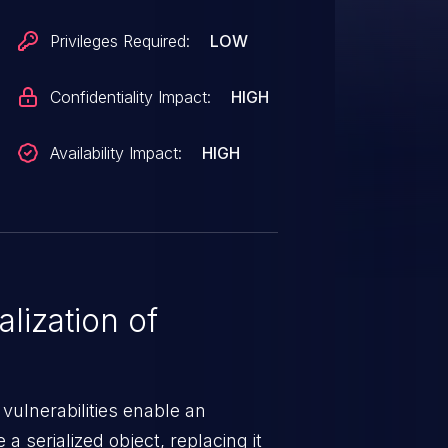
Privileges Required:
LOW
Confidentiality Impact:
HIGH
Availability Impact:
HIGH
lization of
 vulnerabilities enable an
a serialized object, replacing it