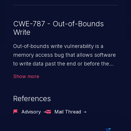
CWE-787 - Out-of-Bounds
Write
Out-of-bounds write vulnerability is a
memory access bug that allows software
to write data past the end or before the
beginning of the intended buffer. This may
Show more
result in the corruption of data, a crash, or
arbitrary code execution.
References
Advisory
Mail Thread