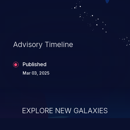
Advisory Timeline
Published
Mar 03, 2025
EXPLORE NEW GALAXIES