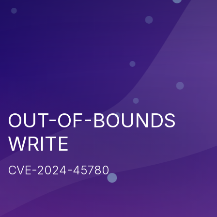
OUT-OF-BOUNDS
WRITE
CVE-2024-45780