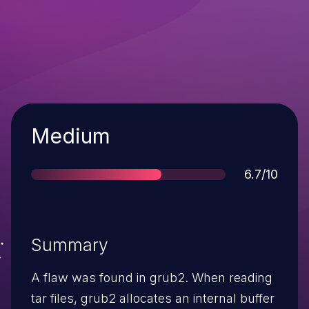
Severity
Medium
Score
6.7/10
Summary
A flaw was found in grub2. When reading
tar files, grub2 allocates an internal buffer