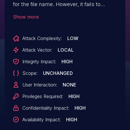
for the file name. However, it fails to
properly verify the allocation against
Show more
possible integer overflows. It's possible to
cause the allocation length to overflow
Attack Complexity:
LOW
with a crafted tar file, leading to a heap
out-of-bounds write. This flaw eventually
Attack Vector:
LOCAL
allows an attacker to circumvent secure
Integrity Impact:
HIGH
boot protections. This issue affects grub2
Scope:
UNCHANGED
versions grub-2.02-beta1 and after.
User Interaction:
NONE
Privileges Required:
HIGH
Confidentiality Impact:
HIGH
Availability Impact:
HIGH