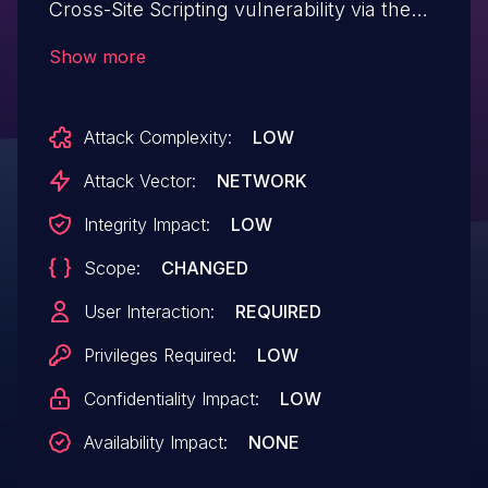
Cross-Site Scripting vulnerability via the
backurl parameter. This is caused by the
Show more
reflection of user-supplied data without
appropriate HTML escaping or output
Attack Complexity:
LOW
encoding. As a result, a JavaScript
payload may be injected into the above
Attack Vector:
NETWORK
endpoint causing it to be executed within
Integrity Impact:
LOW
the context of the victim's browser.
Scope:
CHANGED
User Interaction:
REQUIRED
Privileges Required:
LOW
Confidentiality Impact:
LOW
Availability Impact:
NONE