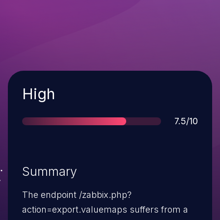
Severity
High
Score
7.5/10
Summary
The endpoint /zabbix.php?
action=export.valuemaps suffers from a