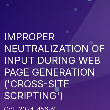
IMPROPER
NEUTRALIZATION OF
INPUT DURING WEB
PAGE GENERATION
('CROSS-SITE
SCRIPTING')
CVE-2024-45699