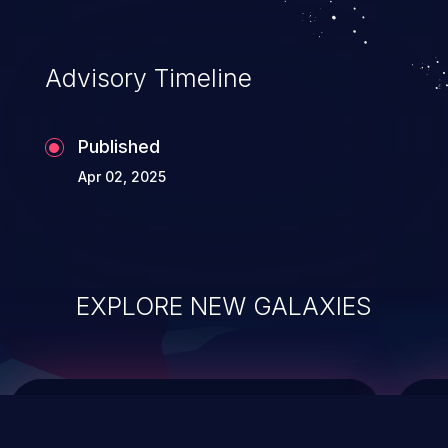
top 10 vulnerabilities for years.
Advisory Timeline
Published
Apr 02, 2025
EXPLORE NEW GALAXIES
ChainJacking
J