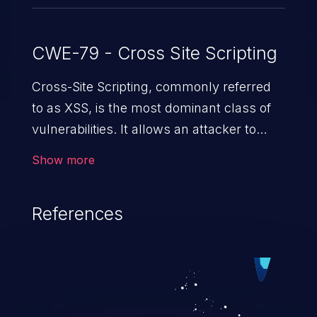
CWE-79 - Cross Site Scripting
Cross-Site Scripting, commonly referred
to as XSS, is the most dominant class of
vulnerabilities. It allows an attacker to
inject malicious code into a pregnable web
Show more
application and victimize its users. The
exploitation of such a weakness can
References
cause severe issues such as account
takeover, and sensitive data exfiltration.
Because of the prevalence of XSS
vulnerabilities and their high rate of
exploitation, it has remained in the OWASP