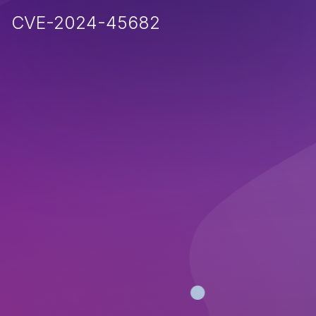
CVE-2024-45682