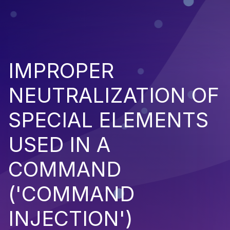
IMPROPER
NEUTRALIZATION OF
SPECIAL ELEMENTS
USED IN A
COMMAND
('COMMAND
INJECTION')