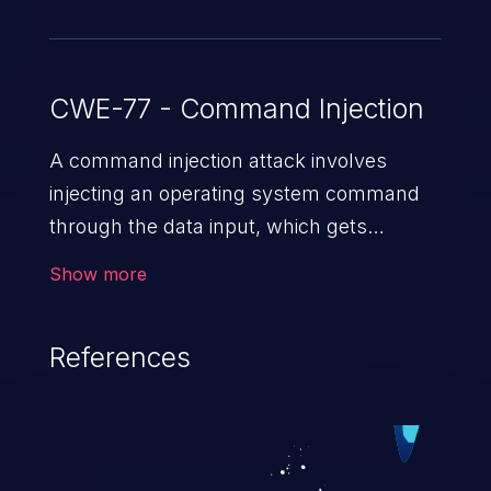
CWE-77 - Command Injection
A command injection attack involves
injecting an operating system command
through the data input, which gets
executed on the host operating system
Show more
with the privileges of the victimized
application. The impact of a command
References
injection attack may range from loss of
data confidentiality and integrity to
unauthorized remote access to the
hosting system. The attack may cause
serious data breaches and