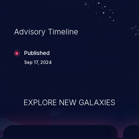
system takeover.
Advisory Timeline
Published
Sep 17, 2024
EXPLORE NEW GALAXIES