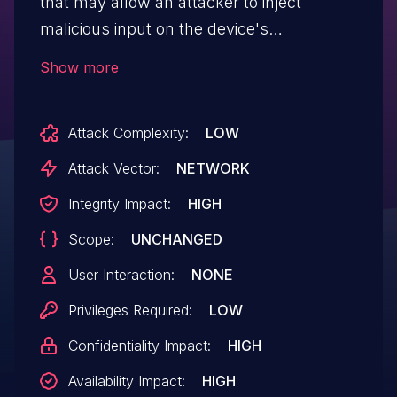
that may allow an attacker to inject
malicious input on the device's
operating system.
Show more
Attack Complexity:
LOW
Attack Vector:
NETWORK
Integrity Impact:
HIGH
Scope:
UNCHANGED
User Interaction:
NONE
Privileges Required:
LOW
Confidentiality Impact:
HIGH
Availability Impact:
HIGH