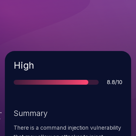
Severity
High
Score
8.8/10
Summary
There is a command injection vulnerability