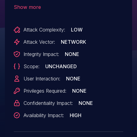
checking the IE length.
Show more
Attack Complexity:
LOW
Attack Vector:
NETWORK
Integrity Impact:
NONE
Scope:
UNCHANGED
User Interaction:
NONE
Privileges Required:
NONE
Confidentiality Impact:
NONE
Availability Impact:
HIGH