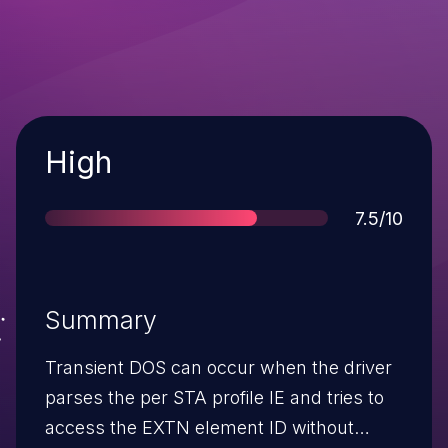
Severity
High
Score
7.5/10
Summary
Transient DOS can occur when the driver
parses the per STA profile IE and tries to
access the EXTN element ID without