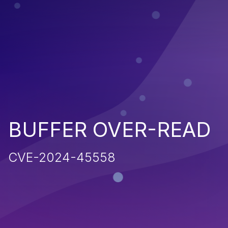
BUFFER OVER-READ
CVE-2024-45558