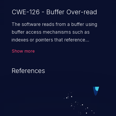
CWE-126 - Buffer Over-read
The software reads from a buffer using
buffer access mechanisms such as
indexes or pointers that reference
memory locations after the
Show more
targeted buffer.
References