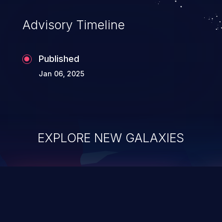
Advisory Timeline
Published
Jan 06, 2025
EXPLORE NEW GALAXIES
ChainJacking
J