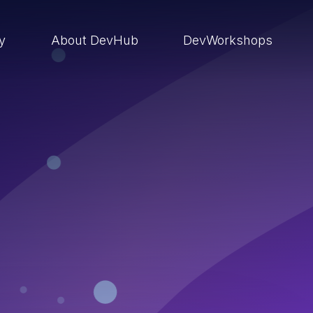
ry
About DevHub
DevWorkshops