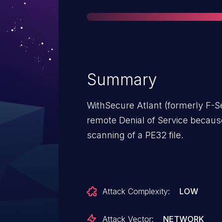
Summary
WithSecure Atlant (formerly F-Se
remote Denial of Service becaus
scanning of a PE32 file.
Attack Complexity:
LOW
Attack Vector:
NETWORK