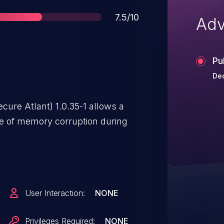
Score
7.5/10
Adv
Pu
Dec
cure Atlant) 1.0.35-1 allows a
e of memory corruption during
User Interaction:
NONE
Privileges Required:
NONE