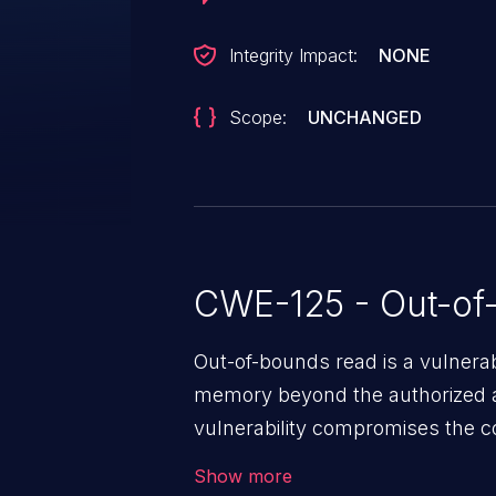
Integrity Impact:
NONE
Scope:
UNCHANGED
CWE-125 - Out-of
Out-of-bounds read is a vulnerab
memory beyond the authorized a
vulnerability compromises the con
environment in the application a
Show more
further attacks by leveraging th