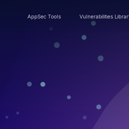
AppSec Tools
Vulnerabilities Libra