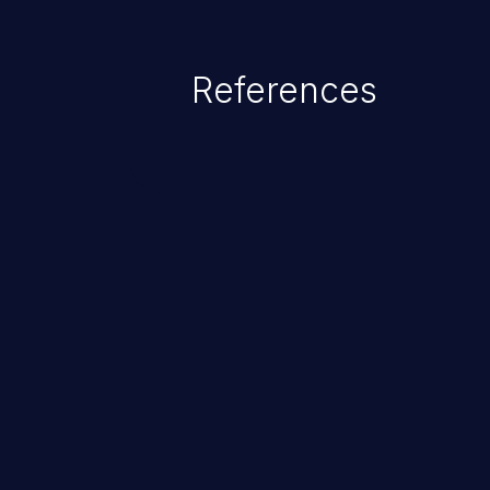
References