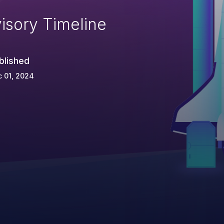
isory Timeline
blished
 01, 2024