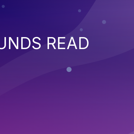
UNDS READ