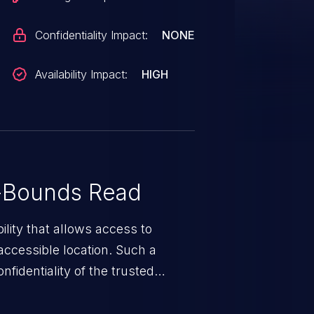
Confidentiality Impact:
NONE
Availability Impact:
HIGH
-Bounds Read
ility that allows access to
ccessible location. Such a
fidentiality of the trusted
nd enables an attacker to launch
e exposed information.