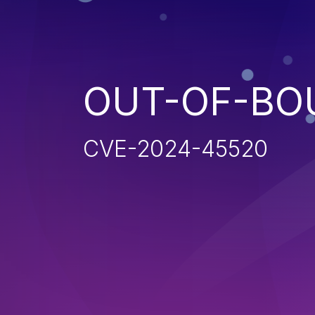
OUT-OF-BO
CVE-2024-45520