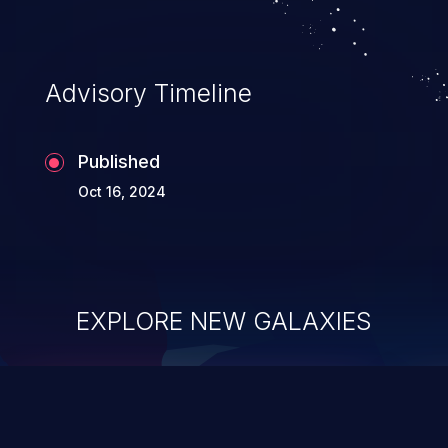
Advisory Timeline
Published
Oct 16, 2024
EXPLORE NEW GALAXIES
ChainJacking
J