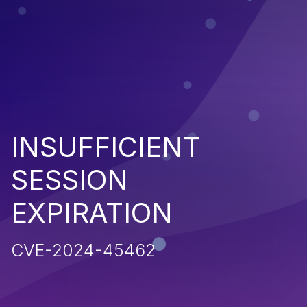
INSUFFICIENT
SESSION
EXPIRATION
CVE-2024-45462