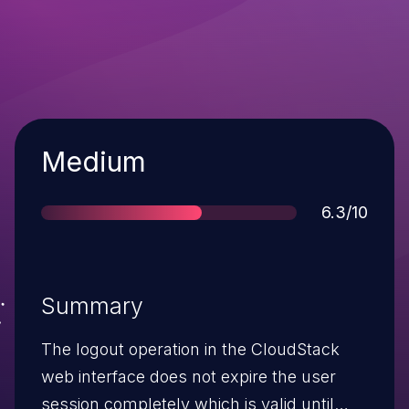
Severity
Medium
Score
6.3/10
Summary
The logout operation in the CloudStack
web interface does not expire the user
session completely which is valid until