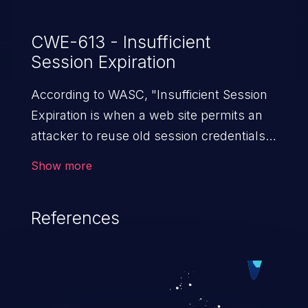
CWE-613 - Insufficient
Session Expiration
According to WASC, "Insufficient Session
Expiration is when a web site permits an
attacker to reuse old session credentials
or session IDs for authorization."
Show more
References