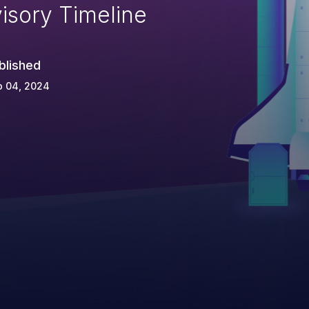
isory Timeline
blished
p 04, 2024