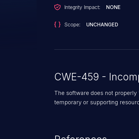
Integrity Impact:
NONE
Scope:
UNCHANGED
CWE-459 - Incomp
The software does not properly
temporary or supporting resourc