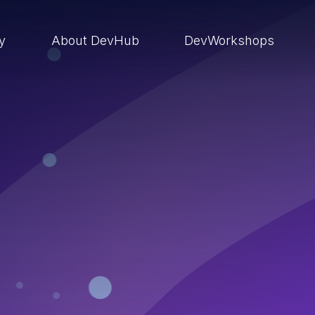
ry
About DevHub
DevWorkshops