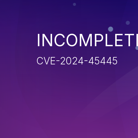
INCOMPLET
CVE-2024-45445