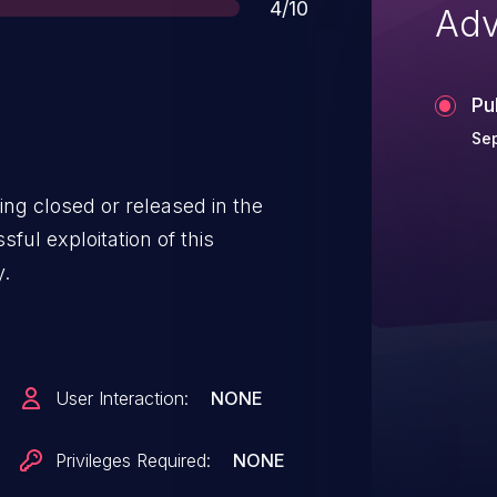
Score
4/10
Adv
Pu
Se
ing closed or released in the
ul exploitation of this
y.
User Interaction:
NONE
Privileges Required:
NONE