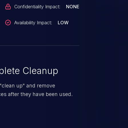
Confidentiality Impact:
NONE
Availability Impact:
LOW
lete Cleanup
 "clean up" and remove
es after they have been used.