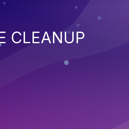
E CLEANUP