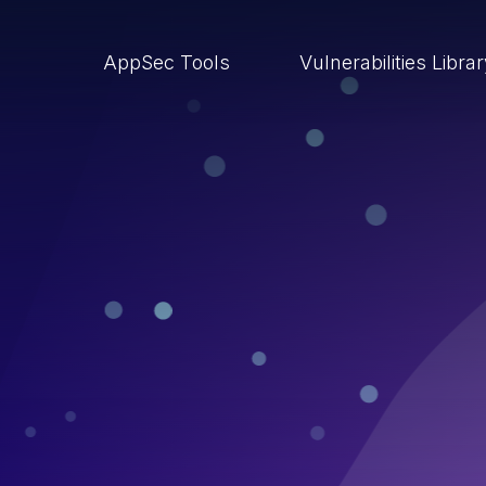
AppSec Tools
Vulnerabilities Libra