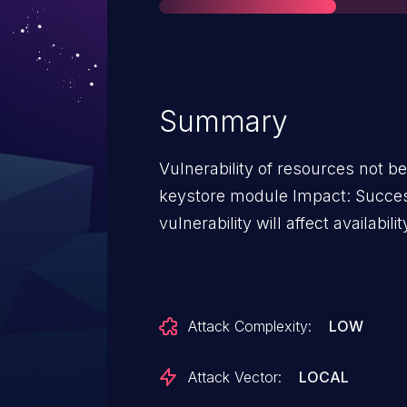
Summary
Vulnerability of resources not be
keystore module Impact: Successf
vulnerability will affect availabilit
Attack Complexity:
LOW
Attack Vector:
LOCAL