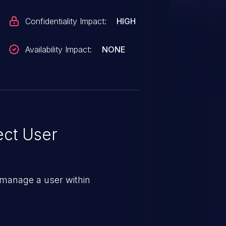
Confidentiality Impact:
HIGH
Availability Impact:
NONE
ect User
 manage a user within