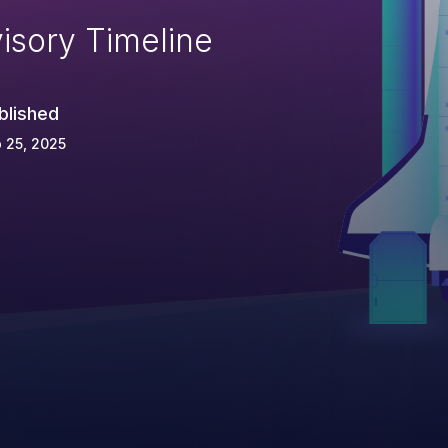
isory Timeline
blished
 25, 2025