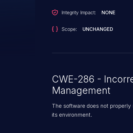
Integrity Impact:
NONE
Scope:
UNCHANGED
CWE-286 - Incorr
Management
The software does not properly
its environment.