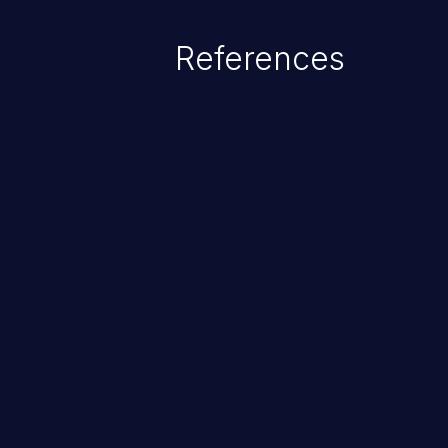
References
ChainJacking