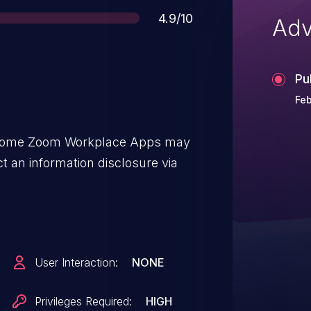
Score
4.9/10
Adv
Pu
Feb
 some Zoom Workplace Apps may
t an information disclosure via
User Interaction:
NONE
Privileges Required:
HIGH