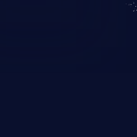
KICS SaaS