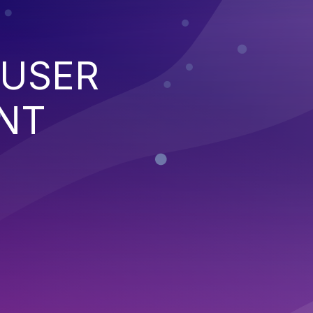
 USER
NT