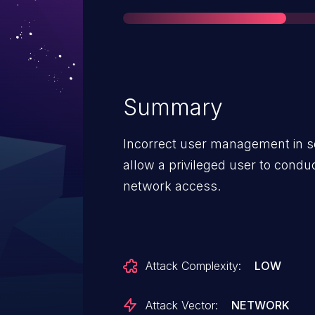
Summary
Incorrect user management in
allow a privileged user to conduc
network access.
Attack Complexity:
LOW
Attack Vector:
NETWORK