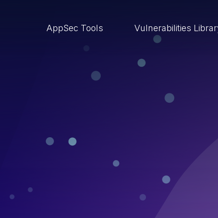
AppSec Tools
Vulnerabilities Libra