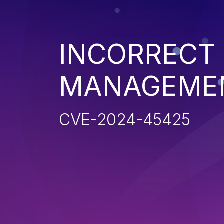
INCORRECT
MANAGEME
CVE-2024-45425