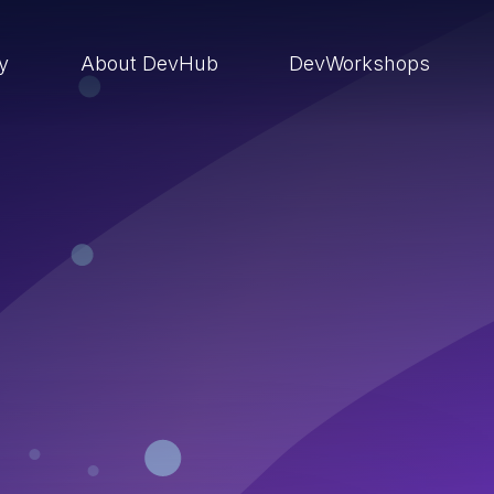
ry
About DevHub
DevWorkshops