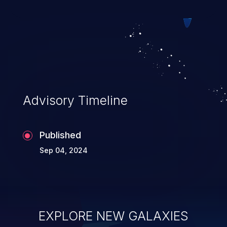
exploitation, it has remained in the OWASP
top 10 vulnerabilities for years.
Advisory Timeline
Published
Sep 04, 2024
EXPLORE NEW GALAXIES