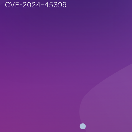
CVE-2024-45399