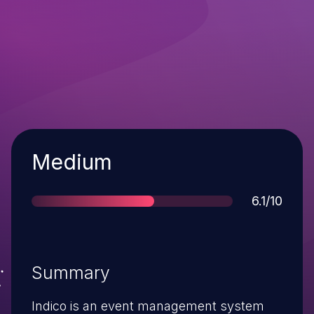
Severity
Medium
Score
6.1/10
Summary
Indico is an event management system