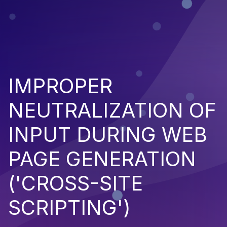
IMPROPER
NEUTRALIZATION OF
INPUT DURING WEB
PAGE GENERATION
('CROSS-SITE
SCRIPTING')