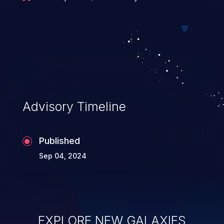
data. Users who are vulnerable but
unable to quickly upgrade may consider
adding manual bundle validation to
enforce limits similar to those in the
referenced patch prior to calling sigstore-
go's verification functions.
Advisory Timeline
Published
Sep 04, 2024
EXPLORE NEW GALAXIES