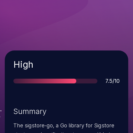
Severity
High
Score
7.5/10
Summary
The sigstore-go, a Go library for Sigstore