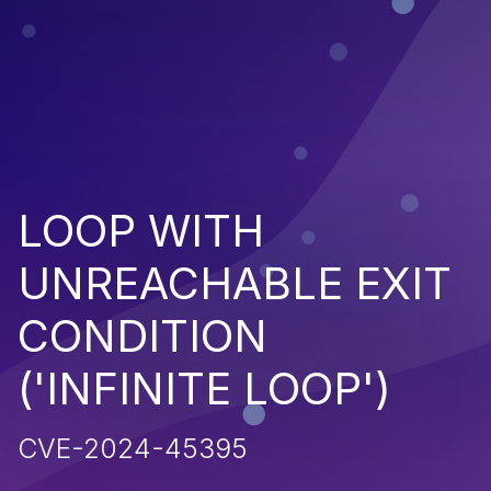
LOOP WITH
UNREACHABLE EXIT
CONDITION
('INFINITE LOOP')
CVE-2024-45395