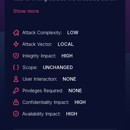
Show more
Attack Complexity:
LOW
Attack Vector:
LOCAL
Integrity Impact:
HIGH
Scope:
UNCHANGED
User Interaction:
NONE
Privileges Required:
NONE
Confidentiality Impact:
HIGH
Availability Impact:
HIGH