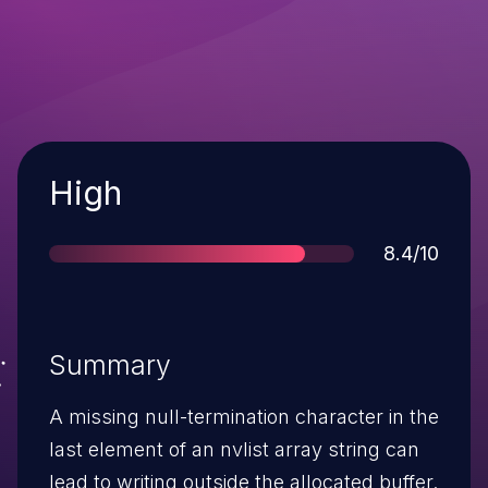
Severity
High
Score
8.4/10
Summary
A missing null-termination character in the
last element of an nvlist array string can
lead to writing outside the allocated buffer.