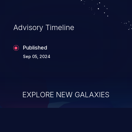
Advisory Timeline
Published
Sep 05, 2024
EXPLORE NEW GALAXIES
ChainJacking
J