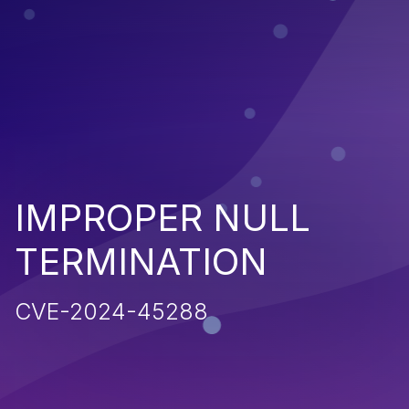
IMPROPER NULL
TERMINATION
CVE-2024-45288