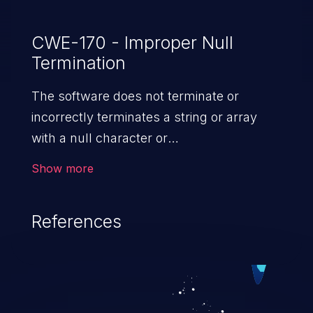
CWE-170 - Improper Null
Termination
The software does not terminate or
incorrectly terminates a string or array
with a null character or
equivalent terminator.
Show more
References