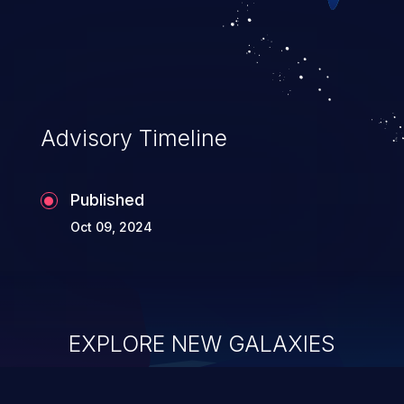
of service, arbitrary code execution, and
complete system takeover.
Advisory Timeline
Published
Oct 09, 2024
EXPLORE NEW GALAXIES