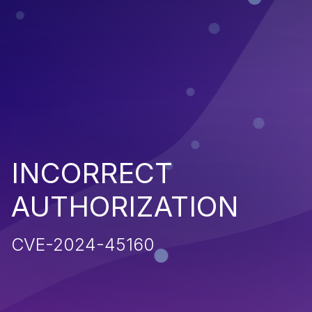
INCORRECT
AUTHORIZATION
CVE-2024-45160