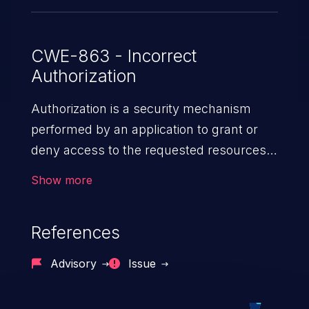
CWE-863 - Incorrect
Authorization
Authorization is a security mechanism
performed by an application to grant or
deny access to the requested resources
by verifying the privileges of the user.
Show more
When an application lacks effective
authorization mechanisms, it enables
References
unauthorized users to gain unintended
privileges and illegitimate access to
Advisory
Issue
resources. Such a vulnerability may result
in exposure of sensitive information, denial