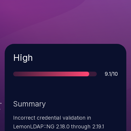
Severity
High
Score
9.1/10
Summary
Incorrect credential validation in
LemonLDAP::NG 2.18.0 through 2.19.1