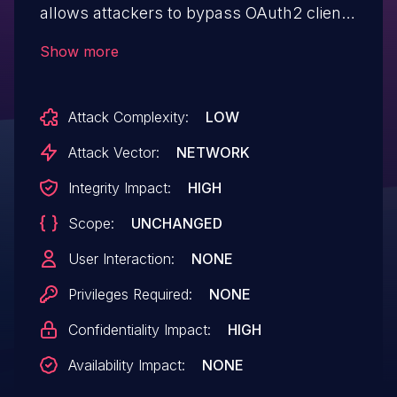
allows attackers to bypass OAuth2 client
authentication via an empty
Show more
"client_password" parameter
(client secret).
Attack Complexity:
LOW
Attack Vector:
NETWORK
Integrity Impact:
HIGH
Scope:
UNCHANGED
User Interaction:
NONE
Privileges Required:
NONE
Confidentiality Impact:
HIGH
Availability Impact:
NONE