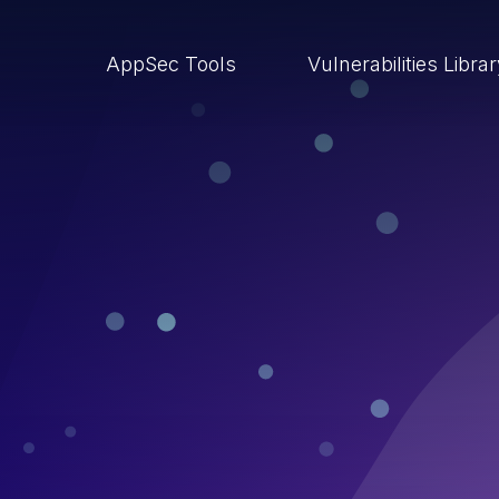
AppSec Tools
Vulnerabilities Libra