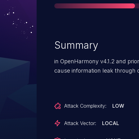
Summary
in OpenHarmony v4.1.2 and prior 
cause information leak through 
Attack Complexity:
LOW
Attack Vector:
LOCAL