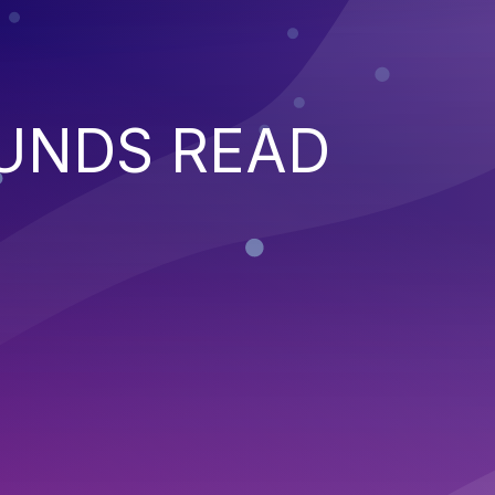
UNDS READ