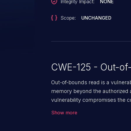
Integrity Impact:
NONE
Scope:
UNCHANGED
CWE-125 - Out-of
Out-of-bounds read is a vulnerab
memory beyond the authorized a
vulnerability compromises the con
environment in the application a
Show more
further attacks by leveraging th