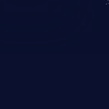
KICS SaaS