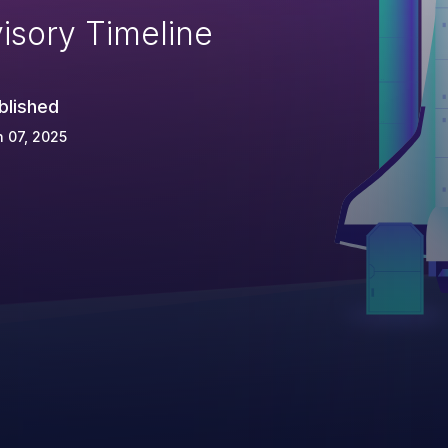
isory Timeline
blished
 07, 2025