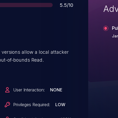
Score
5.5/10
Adv
Pu
Jan
versions allow a local attacker
out-of-bounds Read.
User Interaction:
NONE
Privileges Required:
LOW