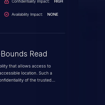
Confidentiality Impact:
HIGH
Availability Impact:
NONE
-Bounds Read
ility that allows access to
ccessible location. Such a
fidentiality of the trusted
nd enables an attacker to launch
e exposed information.