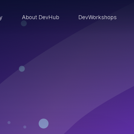
ry
About DevHub
DevWorkshops