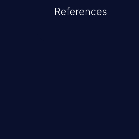
References
ChainJacking