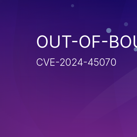
OUT-OF-BO
CVE-2024-45070