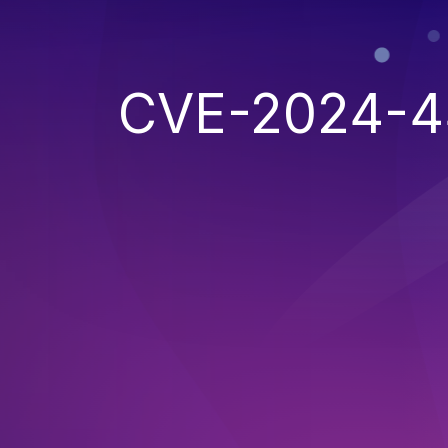
CVE-2024-4