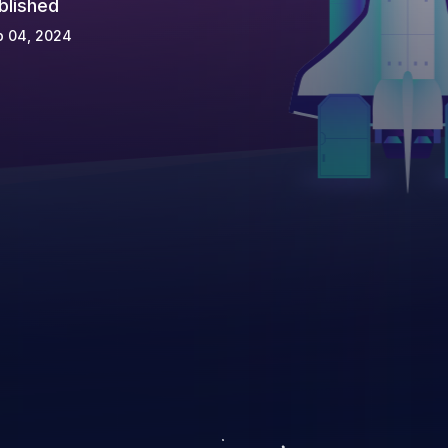
blished
p 04, 2024