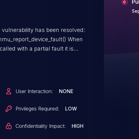
Pu
Se
g vulnerability has been resolved:
u_report_device_fault() When
led with a partial fault it is
to the group and then return.
y deleted which results in trying
leting the return
User Interaction:
NONE
Privileges Required:
LOW
Confidentiality Impact:
HIGH