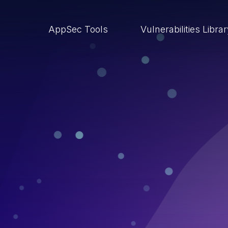
AppSec Tools
Vulnerabilities Libra