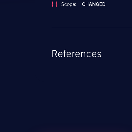
Scope:
CHANGED
References