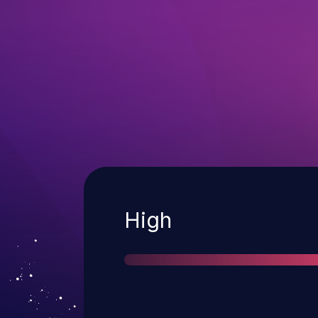
Severity
High