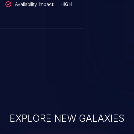
Availability Impact:
HIGH
EXPLORE NEW GALAXIES