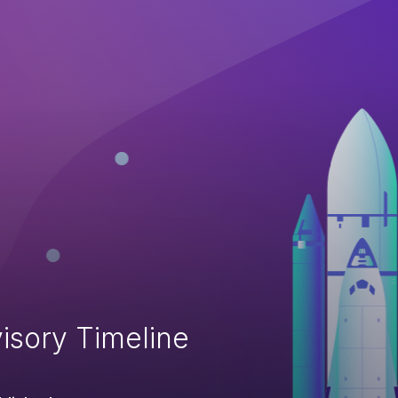
isory Timeline