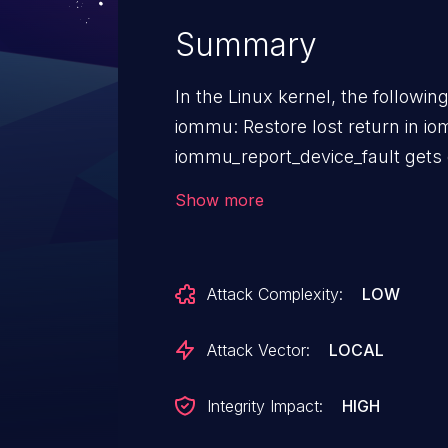
Summary
In the Linux kernel, the followin
iommu: Restore lost return in iomm
iommu_report_device_fault gets cal
supposed to collect the fault in
Show more
Instead the return was accidentl
to process the fault and an eventual crash. De
was a typo, put it back.
Attack Complexity:
LOW
Attack Vector:
LOCAL
Integrity Impact:
HIGH