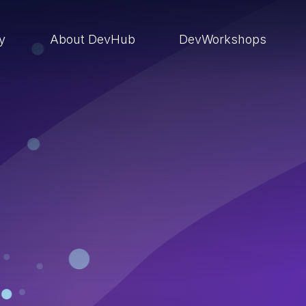
ry
About DevHub
DevWorkshops