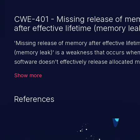
CWE-401 - Missing release of me
after effective lifetime (memory lea
'Missing release of memory after effective lifeti
(memory leak)' is a weakness that occurs whe
software doesn't effectively release allocated
after it is used. If not addressed, this enables a
Show more
to launch denial of service attacks (by crashing 
hanging the program) or take advantage of othe
References
unexpected behavior resulting from low
memory conditions.