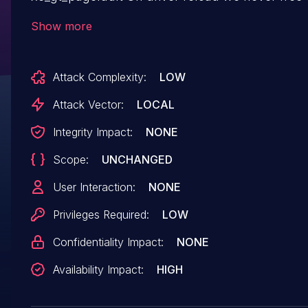
memory for the pagefault and access counter
Show more
workqueues. Add those destroy calls here. (cherry
picked from
Attack Complexity:
LOW
commit 7586fc52b14e0b8edd0d1f8a434e0de20
Attack Vector:
LOCAL
Integrity Impact:
NONE
Scope:
UNCHANGED
User Interaction:
NONE
Privileges Required:
LOW
Confidentiality Impact:
NONE
Availability Impact:
HIGH