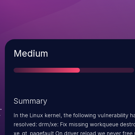
Severity
Medium
Summary
In the Linux kernel, the following vulnerability 
resolved: drm/xe: Fix missing workqueue destroy in
xe_gt_pagefault On driver reload we never free up the