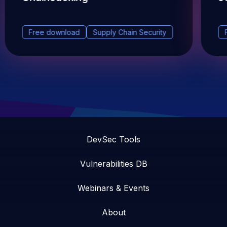
Free download
Supply Chain Security
DevSec Tools
Vulnerabilities DB
Webinars & Events
About