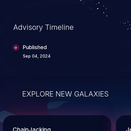
Advisory Timeline
Published
Sep 04, 2024
EXPLORE NEW GALAXIES
ChainJacking
J