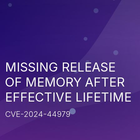
MISSING RELEASE
OF MEMORY AFTER
EFFECTIVE LIFETIME
CVE-2024-44979