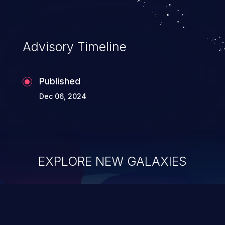
Advisory Timeline
Published
Dec 06, 2024
EXPLORE NEW GALAXIES
ChainJacking
J