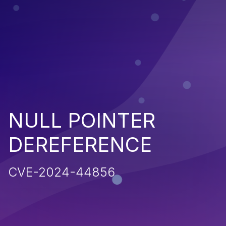
NULL POINTER
DEREFERENCE
CVE-2024-44856