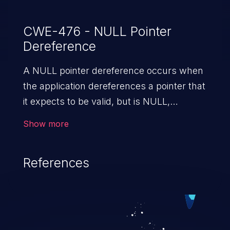
CWE-476 - NULL Pointer
Dereference
A NULL pointer dereference occurs when
the application dereferences a pointer that
it expects to be valid, but is NULL,
typically causing a crash or exit.
Show more
References