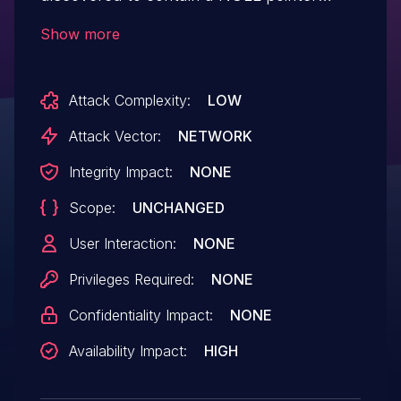
dereference via the component
Show more
nav2_smac_planner().
Attack Complexity:
LOW
Attack Vector:
NETWORK
Integrity Impact:
NONE
Scope:
UNCHANGED
User Interaction:
NONE
Privileges Required:
NONE
Confidentiality Impact:
NONE
Availability Impact:
HIGH