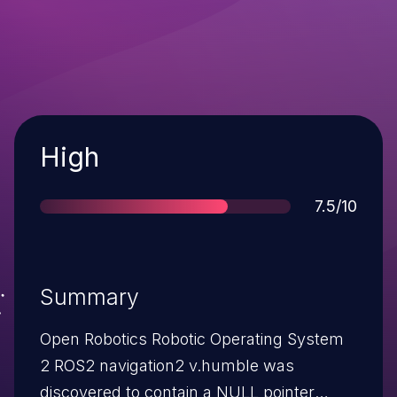
Severity
High
Score
7.5/10
Summary
Open Robotics Robotic Operating System
2 ROS2 navigation2 v.humble was
discovered to contain a NULL pointer