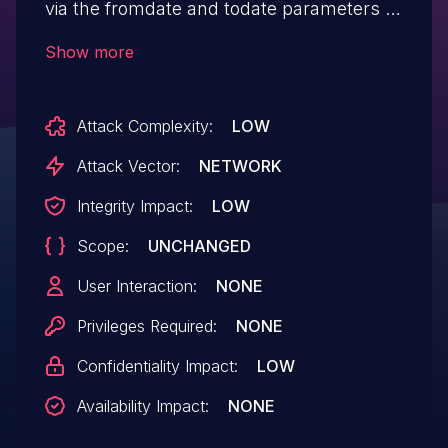
via the fromdate and todate parameters in
between-date-userreport.php.
Show more
Attack Complexity:
LOW
Attack Vector:
NETWORK
Integrity Impact:
LOW
Scope:
UNCHANGED
User Interaction:
NONE
Privileges Required:
NONE
Confidentiality Impact:
LOW
Availability Impact:
NONE