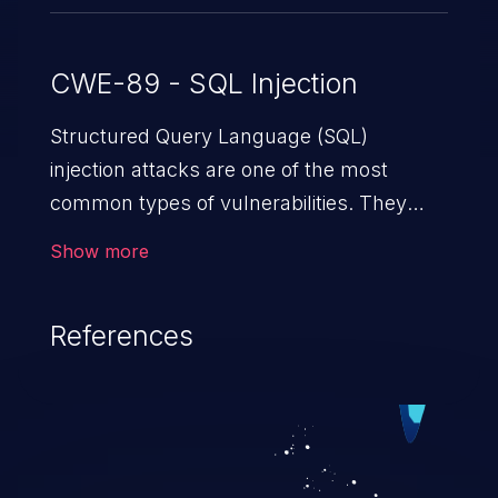
CWE-89 - SQL Injection
Structured Query Language (SQL)
injection attacks are one of the most
common types of vulnerabilities. They
exploit weaknesses in vulnerable
Show more
applications to gain unauthorized access
to backend databases. This often occurs
References
when an attacker enters unexpected SQL
syntax in an input field. The resulting SQL
statement behaves in the background in
an unintended manner, which allows the
possibility of unauthorized data retrieval,