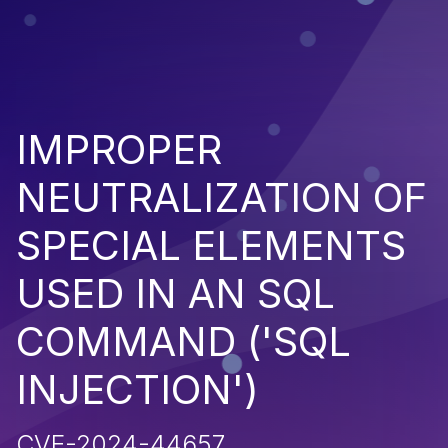
IMPROPER
NEUTRALIZATION OF
SPECIAL ELEMENTS
USED IN AN SQL
COMMAND ('SQL
INJECTION')
CVE-2024-44657