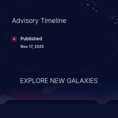
data modification, execution of database
administration operations, and execution
of commands on the operating system.
Advisory Timeline
Published
Nov 17, 2025
EXPLORE NEW GALAXIES
ChainJacking
J