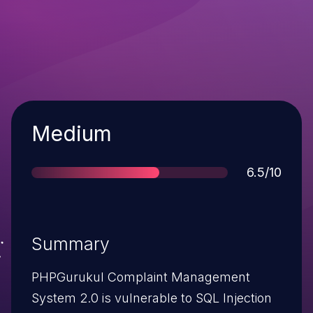
Severity
Medium
Score
6.5/10
Summary
PHPGurukul Complaint Management
System 2.0 is vulnerable to SQL Injection