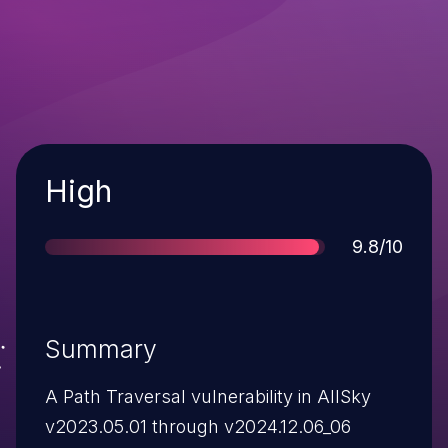
Severity
High
Score
9.8/10
Summary
A Path Traversal vulnerability in AllSky
v2023.05.01 through v2024.12.06_06