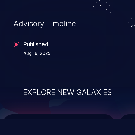
integrity, confidentiality, and availability of
an application.
Advisory Timeline
Published
Aug 19, 2025
EXPLORE NEW GALAXIES
ChainJacking
J