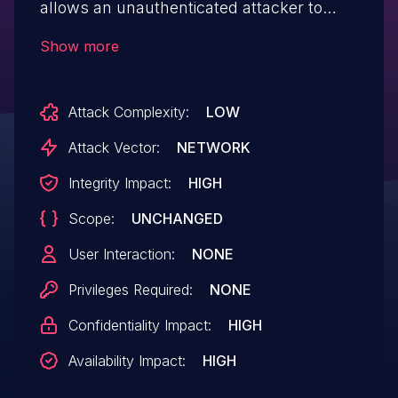
allows an unauthenticated attacker to
create a webshell and remote code
Show more
execution via the path, content parameter
to /includes/save_file.php.
Attack Complexity:
LOW
Attack Vector:
NETWORK
Integrity Impact:
HIGH
Scope:
UNCHANGED
User Interaction:
NONE
Privileges Required:
NONE
Confidentiality Impact:
HIGH
Availability Impact:
HIGH