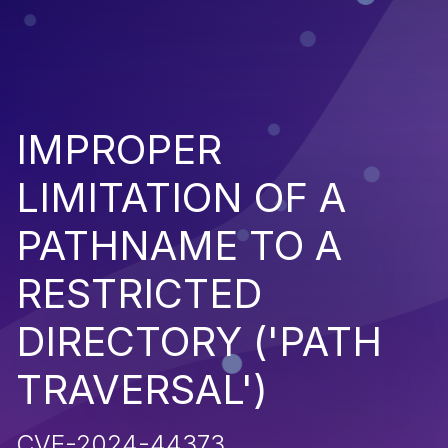
IMPROPER
LIMITATION OF A
PATHNAME TO A
RESTRICTED
DIRECTORY ('PATH
TRAVERSAL')
CVE-2024-44373