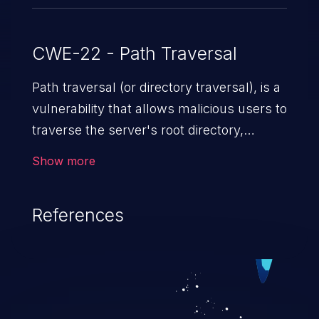
CWE-22 - Path Traversal
Path traversal (or directory traversal), is a
vulnerability that allows malicious users to
traverse the server's root directory,
gaining access to arbitrary files and
Show more
folders such as application code & data,
back-end credentials, and sensitive
References
operating system files. In the worst-case
scenario, an attacker could potentially
execute arbitrary files on the server,
resulting in a denial of service attack.
Such an exploit may severely impact the