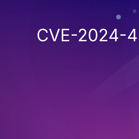
CVE-2024-4