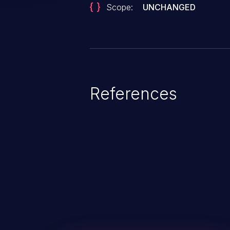
Scope:
UNCHANGED
References