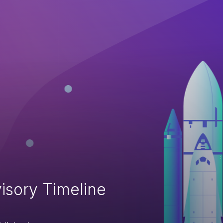
isory Timeline