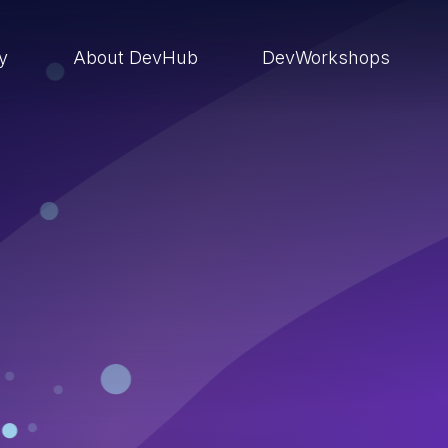
ry
About DevHub
DevWorkshops