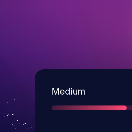
Severity
Medium