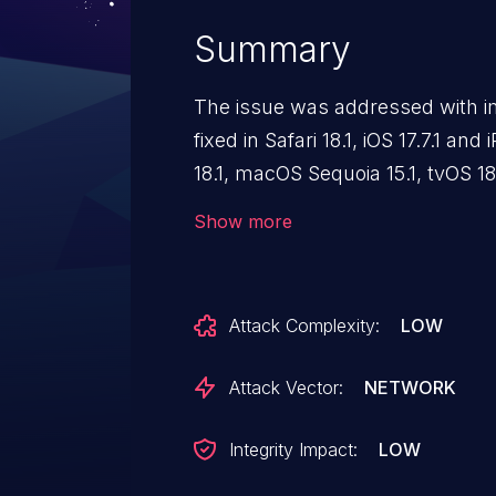
Summary
The issue was addressed with i
fixed in Safari 18.1, iOS 17.7.1 and
18.1, macOS Sequoia 15.1, tvOS 18.
Processing maliciously crafted
Show more
Content Security Policy from bei
Attack Complexity:
LOW
Attack Vector:
NETWORK
Integrity Impact:
LOW