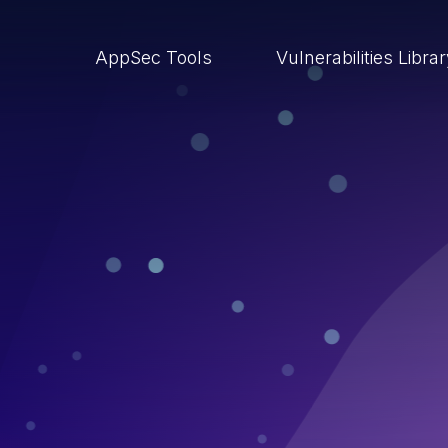
AppSec Tools
Vulnerabilities Libra