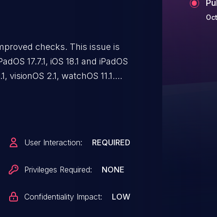
Pu
Oct
mproved checks. This issue is
 iPadOS 17.7.1, iOS 18.1 and iPadOS
1, visionOS 2.1, watchOS 11.1.
 web content may prevent
ng enforced.
User Interaction:
REQUIRED
Privileges Required:
NONE
Confidentiality Impact:
LOW