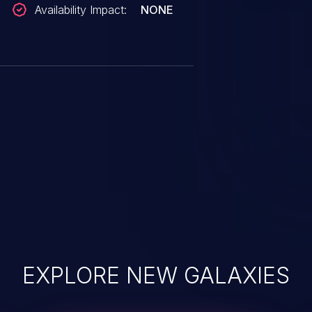
Availability Impact:
NONE
EXPLORE NEW GALAXIES