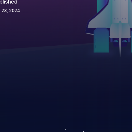
blished
 28, 2024