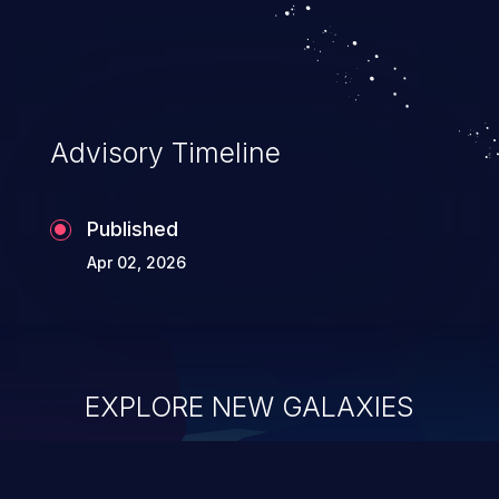
Advisory Timeline
Published
Apr 02, 2026
EXPLORE NEW GALAXIES