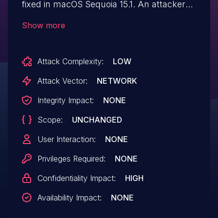
fixed in macOS Sequoia 15.1. An attacker
with physical access can input keyboard
Show more
events to apps running on a
locked device.
Attack Complexity:
LOW
Attack Vector:
NETWORK
Integrity Impact:
NONE
Scope:
UNCHANGED
User Interaction:
NONE
Privileges Required:
NONE
Confidentiality Impact:
HIGH
Availability Impact:
NONE