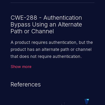
CWE-288 - Authentication
Bypass Using an Alternate
Path or Channel
A product requires authentication, but the
product has an alternate path or channel
that does not require authentication.
Show more
References