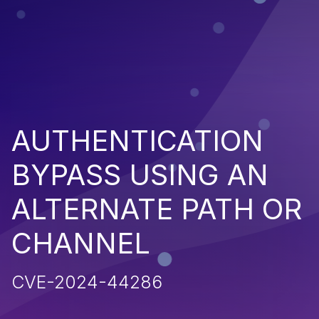
AUTHENTICATION
BYPASS USING AN
ALTERNATE PATH OR
CHANNEL
CVE-2024-44286