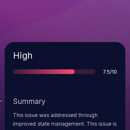
Severity
High
Score
7.5/10
Summary
This issue was addressed through
improved state management. This issue is