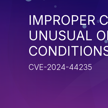
IMPROPER 
UNUSUAL O
CONDITION
CVE-2024-44235