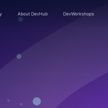
ry
About DevHub
DevWorkshops