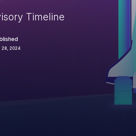
isory Timeline
blished
 28, 2024