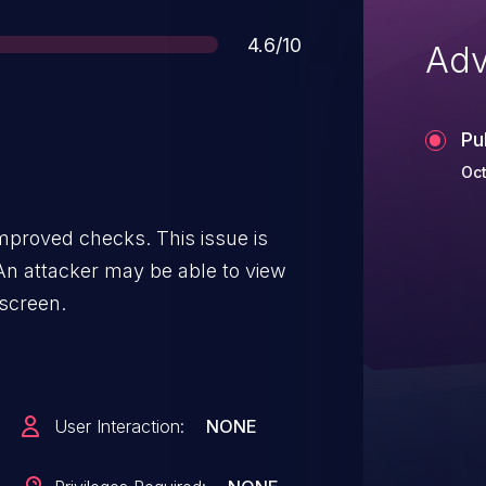
Score
4.6/10
Adv
Pu
Oct
mproved checks. This issue is
. An attacker may be able to view
 screen.
User Interaction:
NONE