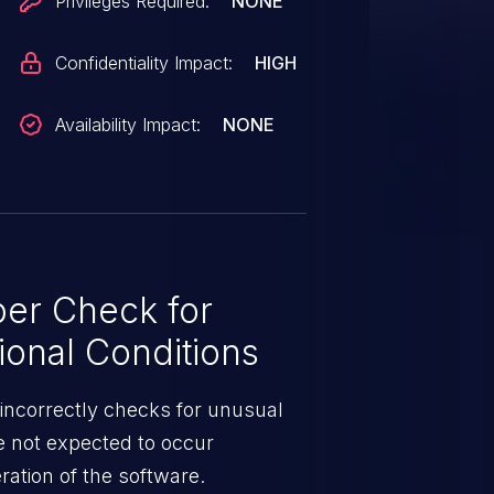
Privileges Required:
NONE
Confidentiality Impact:
HIGH
Availability Impact:
NONE
er Check for
ional Conditions
incorrectly checks for unusual
re not expected to occur
ration of the software.