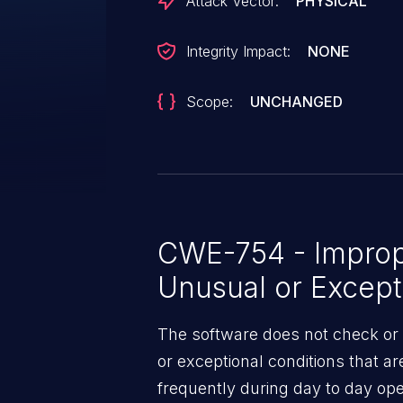
Attack Vector:
PHYSICAL
Integrity Impact:
NONE
Scope:
UNCHANGED
CWE-754 - Improp
Unusual or Except
The software does not check or 
or exceptional conditions that a
frequently during day to day ope