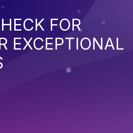
CHECK FOR
R EXCEPTIONAL
S