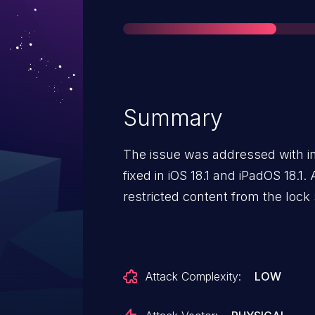
Summary
The issue was addressed with i
fixed in iOS 18.1 and iPadOS 18.1
restricted content from the lock
Attack Complexity:
LOW