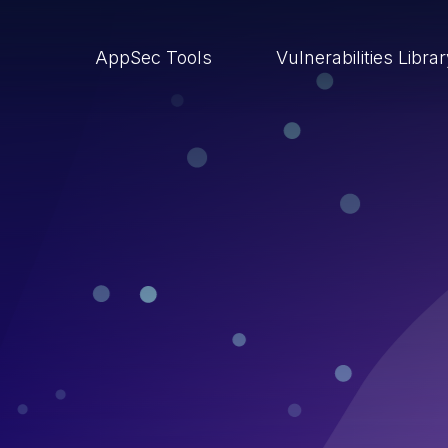
AppSec Tools
Vulnerabilities Libra