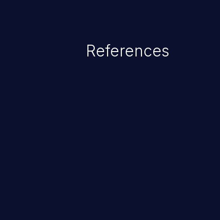
References