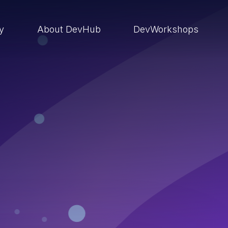
ry
About DevHub
DevWorkshops