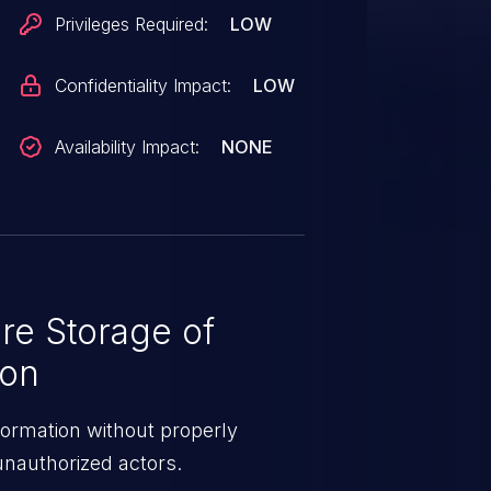
Privileges Required:
LOW
Confidentiality Impact:
LOW
Availability Impact:
NONE
re Storage of
ion
formation without properly
 unauthorized actors.