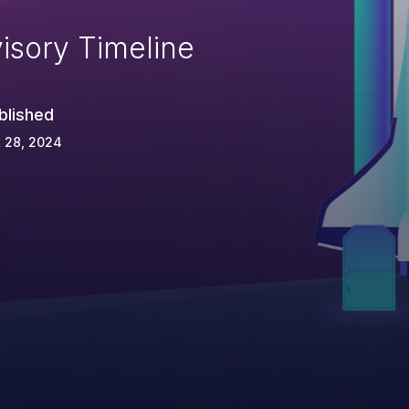
isory Timeline
blished
 28, 2024