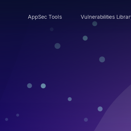
AppSec Tools
Vulnerabilities Libra