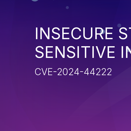
INSECURE S
SENSITIVE 
CVE-2024-44222