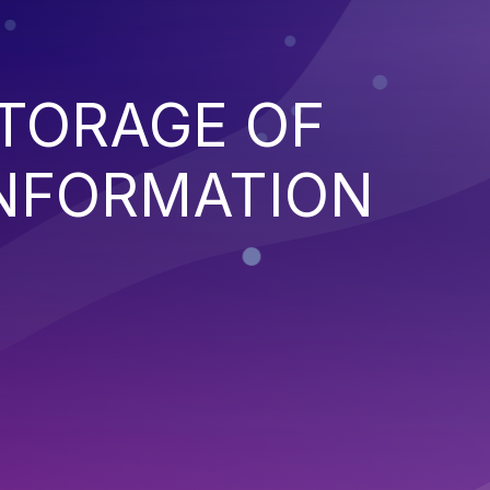
TORAGE OF
INFORMATION