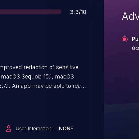
Score
3.3/10
Adv
Pu
Oct
mproved redaction of sensitive
 in macOS Sequoia 15.1, macOS
.7.1. An app may be able to read
User Interaction:
NONE