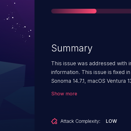
Summary
This issue was addressed with i
information. This issue is fixed
Sonoma 14.7.1, macOS Ventura 13
sensitive location information.
Show more
Attack Complexity:
LOW