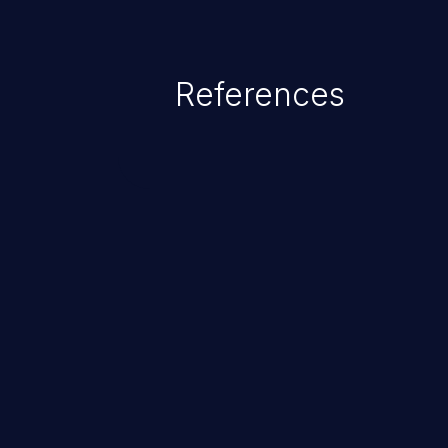
References