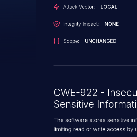
Attack Vector:
LOCAL
Integrity Impact:
NONE
Scope:
UNCHANGED
CWE-922 - Insecu
Sensitive Informat
The software stores sensitive in
limiting read or write access by