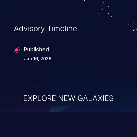
Advisory Timeline
Published
Jan 16, 2026
EXPLORE NEW GALAXIES
ChainJacking
J