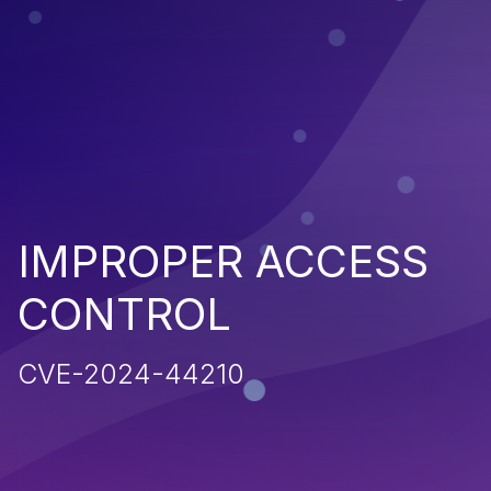
IMPROPER ACCESS
CONTROL
CVE-2024-44210