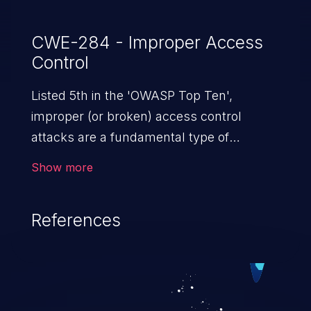
CWE-284 - Improper Access
Control
Listed 5th in the 'OWASP Top Ten',
improper (or broken) access control
attacks are a fundamental type of
vulnerability. This includes a broad range
Show more
of design flaws that enable users to act
outside of their intended permissions.
References
They can use these privileges to gain
access to restricted files and functionality
such as accessing restricted information,
falsifying records, destroying data, or
executing commands.