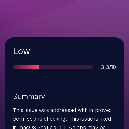
Severity
Low
Score
3.3/10
Summary
This issue was addressed with improved
permissions checking. This issue is fixed
in macOS Sequoia 15.1. An app may be