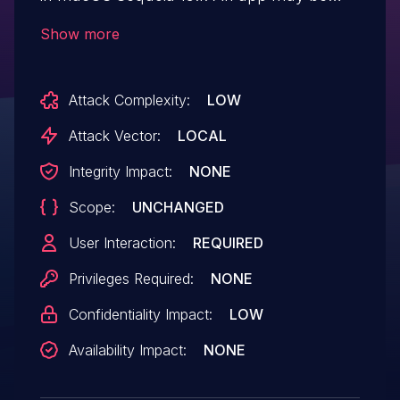
able to access user-sensitive data.
Show more
Attack Complexity:
LOW
Attack Vector:
LOCAL
Integrity Impact:
NONE
Scope:
UNCHANGED
User Interaction:
REQUIRED
Privileges Required:
NONE
Confidentiality Impact:
LOW
Availability Impact:
NONE