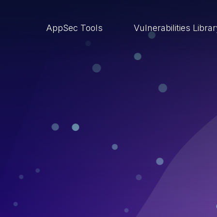
AppSec Tools
Vulnerabilities Libra