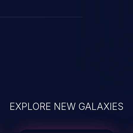
EXPLORE NEW GALAXIES