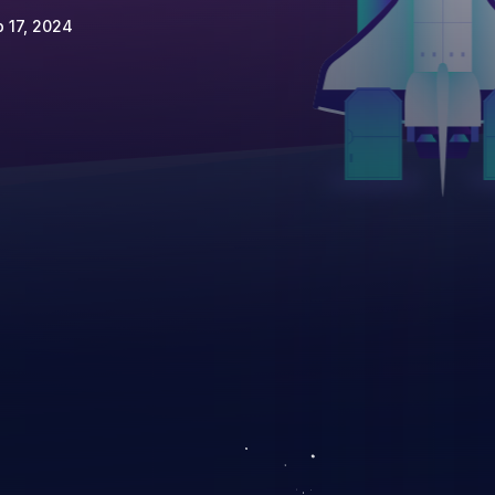
 17, 2024