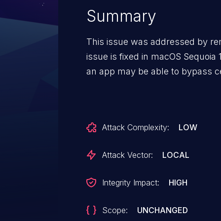
Summary
This issue was addressed by re
issue is fixed in macOS Sequoi
an app may be able to bypass ce
Attack Complexity:
LOW
Attack Vector:
LOCAL
Integrity Impact:
HIGH
Scope:
UNCHANGED