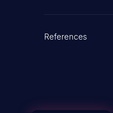
References