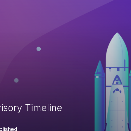
isory Timeline
blished