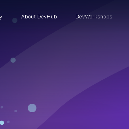
ry
About DevHub
DevWorkshops