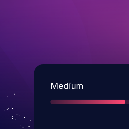
Severity
Medium