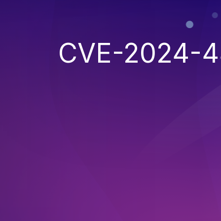
CVE-2024-4