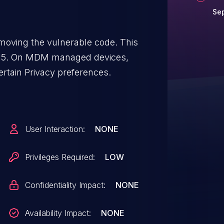
Sep
moving the vulnerable code. This
a 15. On MDM managed devices,
rtain Privacy preferences.
User Interaction:
NONE
Privileges Required:
LOW
Confidentiality Impact:
NONE
Availability Impact:
NONE