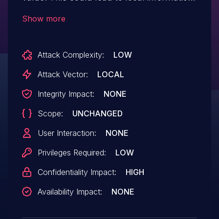
disclosure with no additional execution
Show more
privileges needed. User interaction is not
needed for exploitation.
Attack Complexity:
LOW
Attack Vector:
LOCAL
Integrity Impact:
NONE
Scope:
UNCHANGED
User Interaction:
NONE
Privileges Required:
LOW
Confidentiality Impact:
HIGH
Availability Impact:
NONE