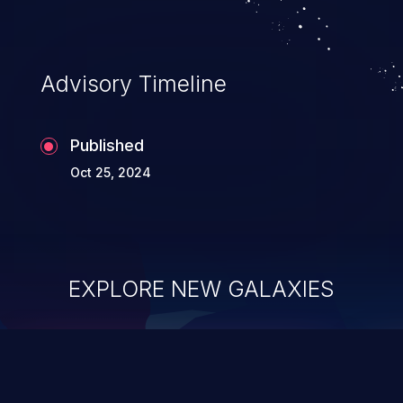
complete system takeover.
Advisory Timeline
Published
Oct 25, 2024
EXPLORE NEW GALAXIES
ChainJacking
J