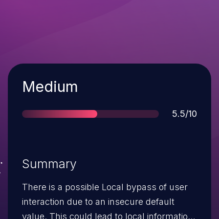
Severity
Medium
Score
5.5/10
Summary
There is a possible Local bypass of user
interaction due to an insecure default
value. This could lead to local information