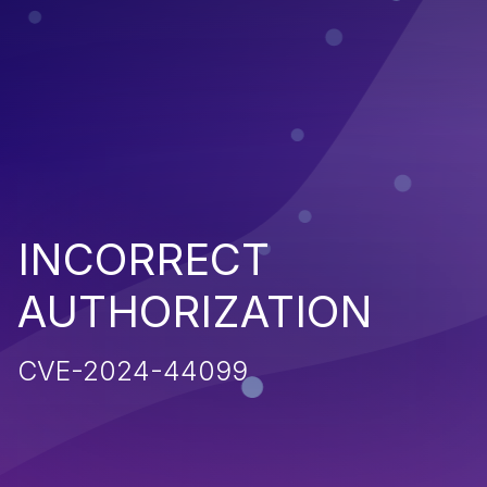
INCORRECT
AUTHORIZATION
CVE-2024-44099