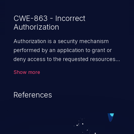
CWE-863 - Incorrect
Authorization
Authorization is a security mechanism
performed by an application to grant or
deny access to the requested resources
by verifying the privileges of the user.
Show more
When an application lacks effective
authorization mechanisms, it enables
References
unauthorized users to gain unintended
privileges and illegitimate access to
resources. Such a vulnerability may result
in exposure of sensitive information, denial
of service, arbitrary code execution, and