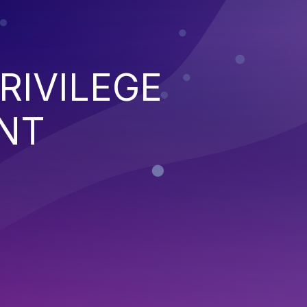
RIVILEGE
NT