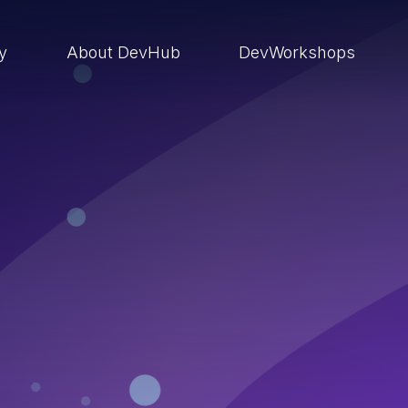
ry
About DevHub
DevWorkshops