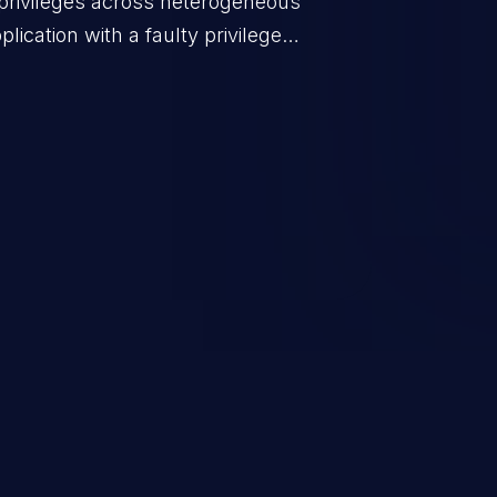
privileges across heterogeneous
ication with a faulty privilege
ws higher than authorized
scalation. This can lead to
 infiltration, data breach, and