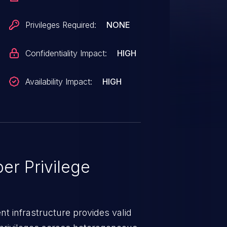
Privileges Required:
NONE
Confidentiality Impact:
HIGH
Availability Impact:
HIGH
er Privilege
t infrastructure provides valid