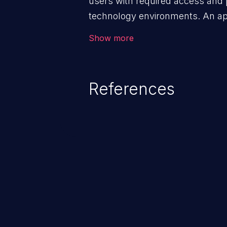
users with required access and 
technology environments. An appl
management infrastructure allo
Show more
privileges or enables privilege e
security incidents such as system
complete system takeover.
References