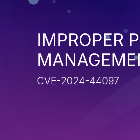
IMPROPER P
MANAGEME
CVE-2024-44097