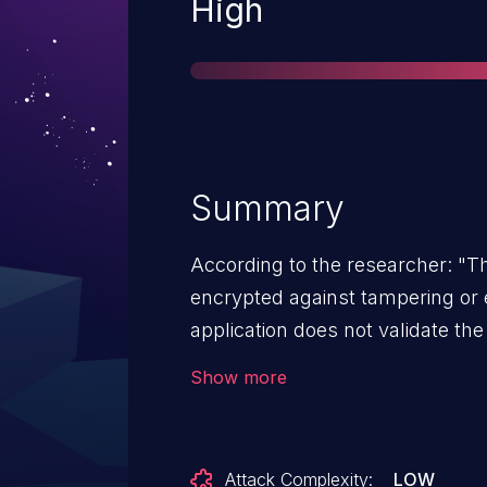
Severity
High
Summary
According to the researcher: "T
encrypted against tampering or
application does not validate the
initializing the TLS connection. 
Show more
to intercept the connection and 
the either send the client a mali
(possibly modified) data to the re
Attack Complexity:
LOW