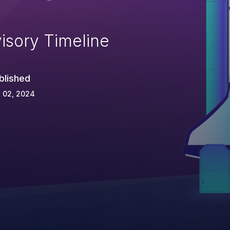
isory Timeline
blished
 02, 2024