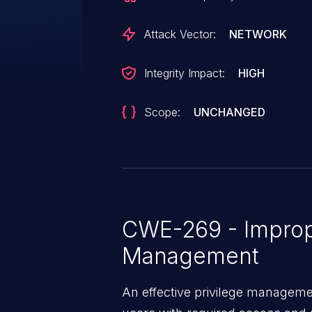
Attack Vector:
NETWORK
Integrity Impact:
HIGH
Scope:
UNCHANGED
CWE-269 - Improp
Management
An effective privilege managemen