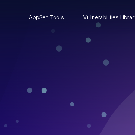
AppSec Tools
Vulnerabilities Libra