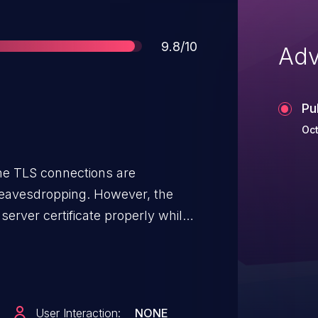
Score
9.8/10
Adv
Pu
Oct
he TLS connections are
 eavesdropping. However, the
 server certificate properly while
This allows for a network attacker
read the data. The attacker could
cious response, or forward the
al server."
User Interaction:
NONE