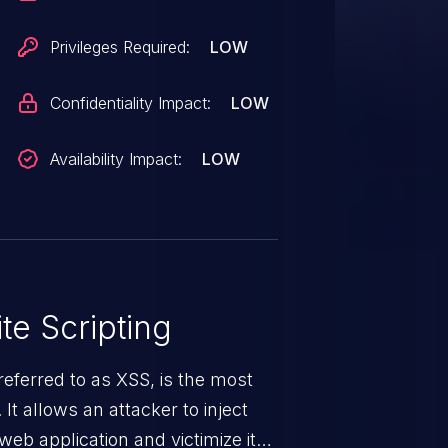
Privileges Required:
LOW
Confidentiality Impact:
LOW
Availability Impact:
LOW
te Scripting
eferred to as XSS, is the most
 It allows an attacker to inject
web application and victimize its