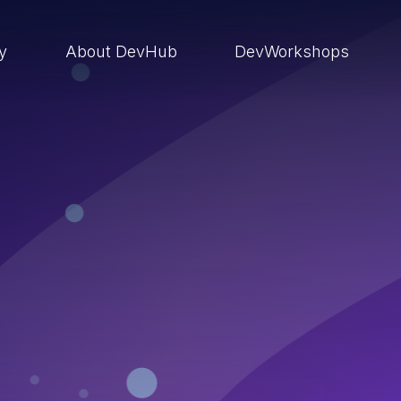
ry
About DevHub
DevWorkshops