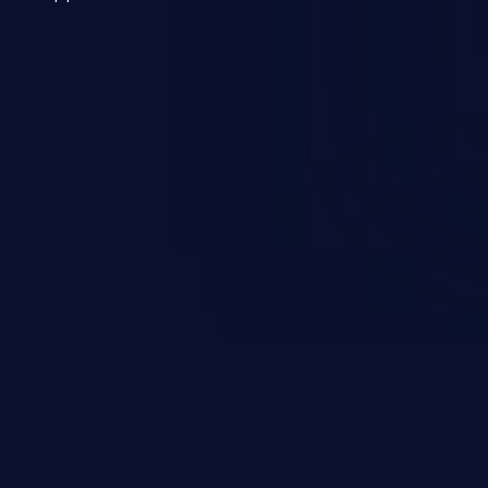
 a weakness can cause severe
and sensitive data exfiltration.
 vulnerabilities and their high
ined in the OWASP top 10