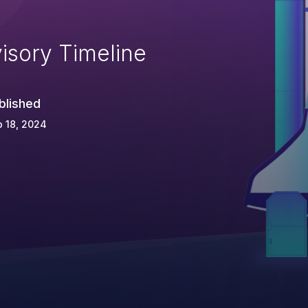
isory Timeline
blished
 18, 2024