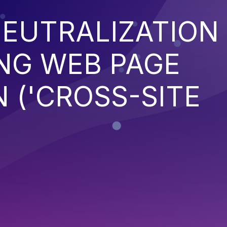
EUTRALIZATION
NG WEB PAGE
 ('CROSS-SITE