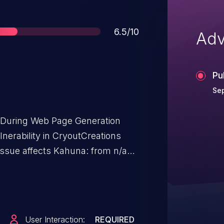
Score
6.5/10
Adv
Pu
Sep
t During Web Page Generation
ulnerability in CryoutCreations
ssue affects Kahuna: from n/a
User Interaction:
REQUIRED