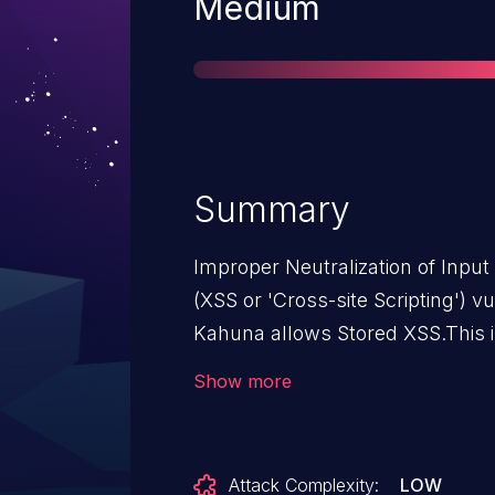
Severity
Medium
Summary
Improper Neutralization of Inpu
(XSS or 'Cross-site Scripting') v
Kahuna allows Stored XSS.This i
through 1.7.0.
Show more
Attack Complexity:
LOW