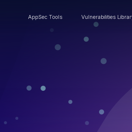
AppSec Tools
Vulnerabilities Libra