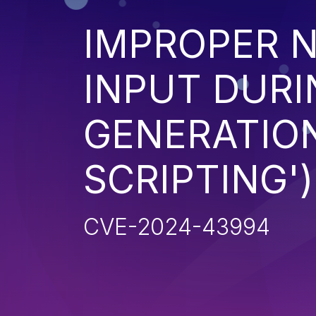
IMPROPER N
INPUT DURI
GENERATION
SCRIPTING')
CVE-2024-43994