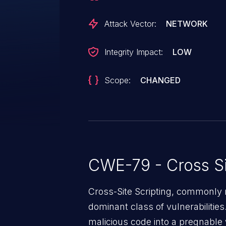
Attack Vector:
NETWORK
Integrity Impact:
LOW
Scope:
CHANGED
CWE-79 - Cross Si
Cross-Site Scripting, commonly r
dominant class of vulnerabilities.
malicious code into a pregnable 