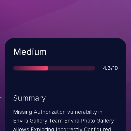
Severity
Medium
Score
4.3/10
Summary
Missing Authorization vulnerability in
Envira Gallery Team Envira Photo Gallery
allows Exploiting Incorrectly Configured