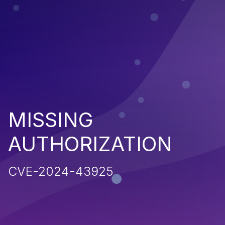
MISSING
AUTHORIZATION
CVE-2024-43925