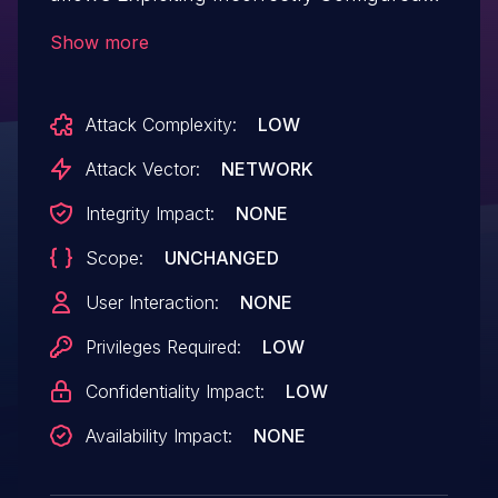
Access Control Security Levels.This issue
Show more
affects Envira Photo Gallery: from n/a
through 1.8.14.
Attack Complexity:
LOW
Attack Vector:
NETWORK
Integrity Impact:
NONE
Scope:
UNCHANGED
User Interaction:
NONE
Privileges Required:
LOW
Confidentiality Impact:
LOW
Availability Impact:
NONE