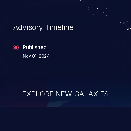
Advisory Timeline
Published
Nov 01, 2024
EXPLORE NEW GALAXIES
ChainJacking
J