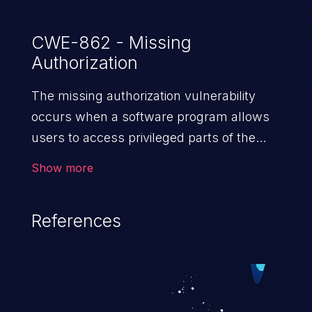
CWE-862 - Missing
Authorization
The missing authorization vulnerability
occurs when a software program allows
users to access privileged parts of the
program without verifying the user
Show more
credentials. Impact of such a vulnerability
depends on the resources employed by
References
the software, ranging from account
takeover to sensitive information
exposure, denial of service, and complete
system takeover.