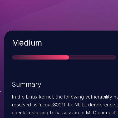
Severity
Medium
Summary
In the Linux kernel, the following vulnerability 
resolved: wifi: mac80211: fix NULL dereference at band
check in starting tx ba session In MLD connection,