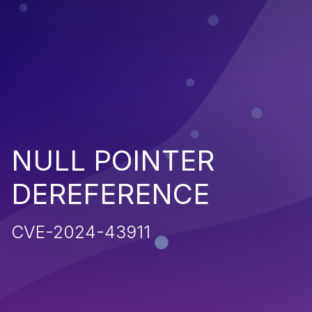
NULL POINTER
DEREFERENCE
CVE-2024-43911