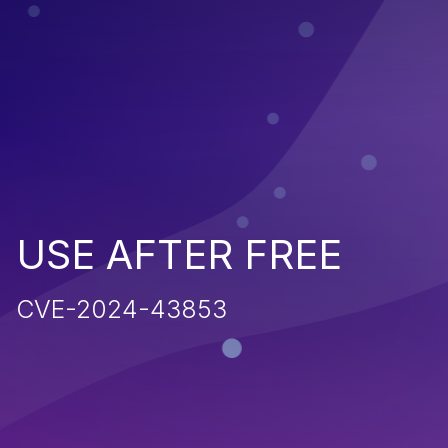
USE AFTER FREE
CVE-2024-43853