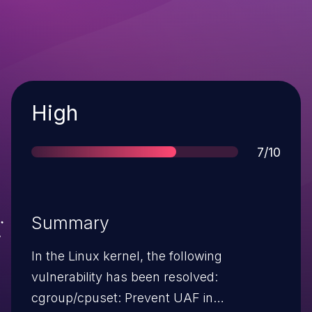
Severity
High
Score
7/10
Summary
In the Linux kernel, the following
vulnerability has been resolved:
cgroup/cpuset: Prevent UAF in