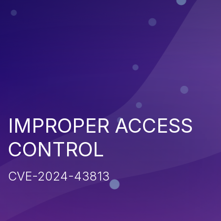
IMPROPER ACCESS
CONTROL
CVE-2024-43813