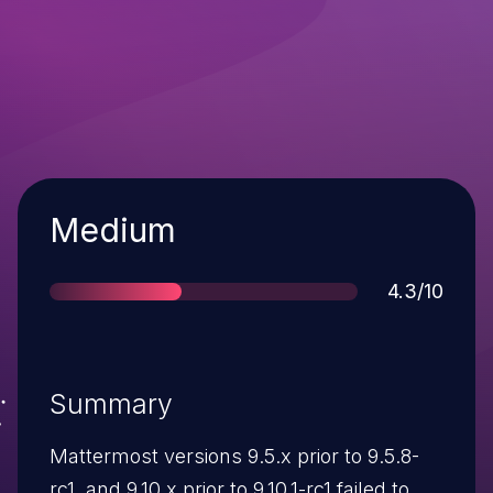
Severity
Medium
Score
4.3/10
Summary
Mattermost versions 9.5.x prior to 9.5.8-
rc1, and 9.10.x prior to 9.10.1-rc1 failed to