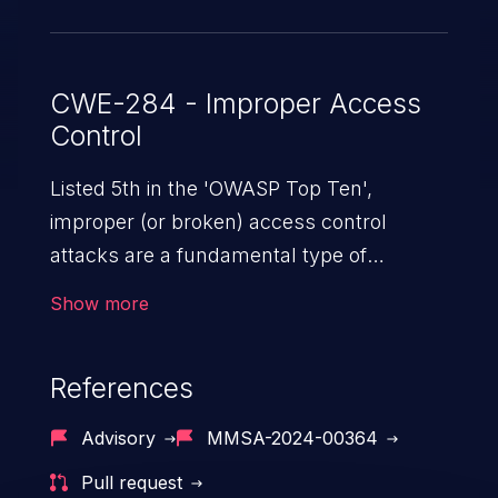
CWE-284 - Improper Access
Control
Listed 5th in the 'OWASP Top Ten',
improper (or broken) access control
attacks are a fundamental type of
vulnerability. This includes a broad range
Show more
of design flaws that enable users to act
outside of their intended permissions.
References
They can use these privileges to gain
access to restricted files and functionality
Advisory
MMSA-2024-00364
such as accessing restricted information,
Pull request
falsifying records, destroying data, or