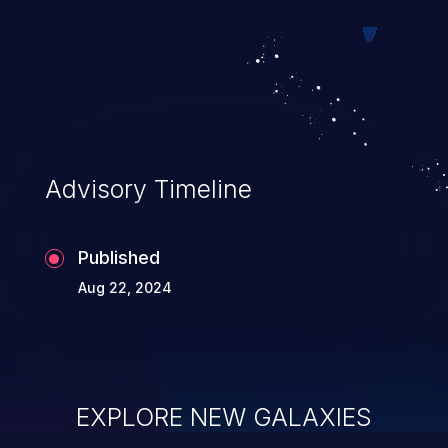
executing commands.
Advisory Timeline
Published
Aug 22, 2024
EXPLORE NEW GALAXIES