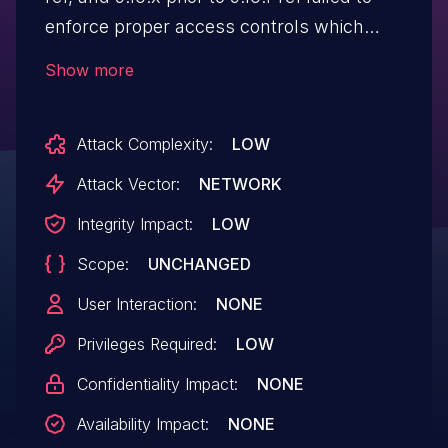
enforce proper access controls which
allows any authenticated user, including
Show more
guests, to mark any channel inside any
team as read for any user.
Attack Complexity:
LOW
Attack Vector:
NETWORK
Integrity Impact:
LOW
Scope:
UNCHANGED
User Interaction:
NONE
Privileges Required:
LOW
Confidentiality Impact:
NONE
Availability Impact:
NONE