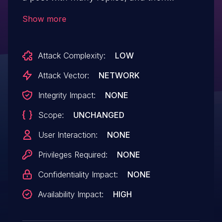
attempt to fetch them all at once. This can
Show more
potentially reduce the availability of a
Discourse instance. This problem has
Attack Complexity:
LOW
been patched in the latest version of
Discourse. All users area are advised to
Attack Vector:
NETWORK
upgrade. There are no known
Integrity Impact:
NONE
workarounds for this vulnerability.
Scope:
UNCHANGED
User Interaction:
NONE
Privileges Required:
NONE
Confidentiality Impact:
NONE
Availability Impact:
HIGH