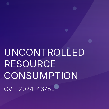
UNCONTROLLED
RESOURCE
CONSUMPTION
CVE-2024-43789