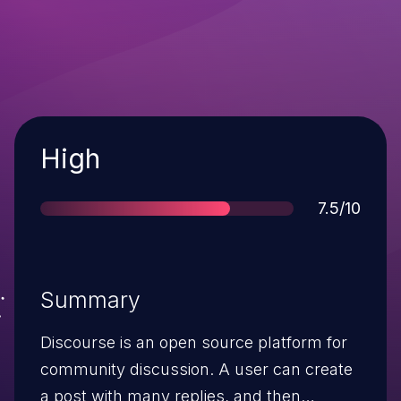
Severity
High
Score
7.5/10
Summary
Discourse is an open source platform for
community discussion. A user can create
a post with many replies, and then