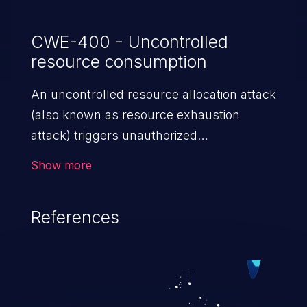
CWE-400 - Uncontrolled
resource consumption
An uncontrolled resource allocation attack
(also known as resource exhaustion
attack) triggers unauthorized
overconsumption of the limited resources
Show more
in an application, such as memory, file
system storage, database connection pool
References
entries, and CPU. This may lead to denial
of service for valid users and degradation
of the application's functionality as well as
that of the host operating system.