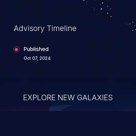
Advisory Timeline
Published
Oct 07, 2024
EXPLORE NEW GALAXIES
ChainJacking
J