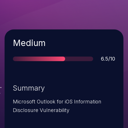
Severity
Medium
Score
6.5/10
Summary
Microsoft Outlook for iOS Information
Disclosure Vulnerability