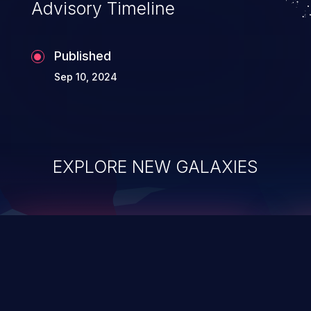
Advisory Timeline
Published
Sep 10, 2024
EXPLORE NEW GALAXIES
ChainJacking
J
Free download
Supply Chain Security