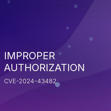
IMPROPER
AUTHORIZATION
CVE-2024-43482