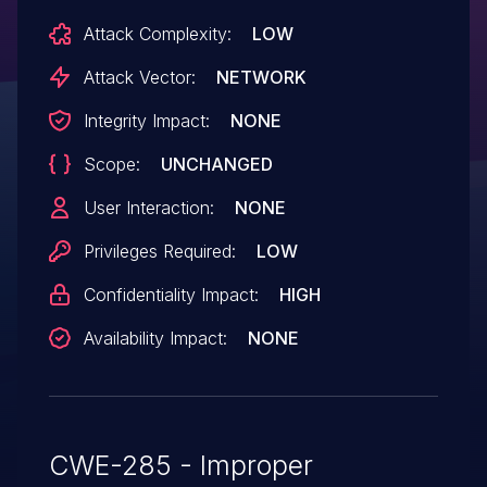
Attack Complexity:
LOW
Attack Vector:
NETWORK
Integrity Impact:
NONE
Scope:
UNCHANGED
User Interaction:
NONE
Privileges Required:
LOW
Confidentiality Impact:
HIGH
Availability Impact:
NONE
CWE-285 - Improper