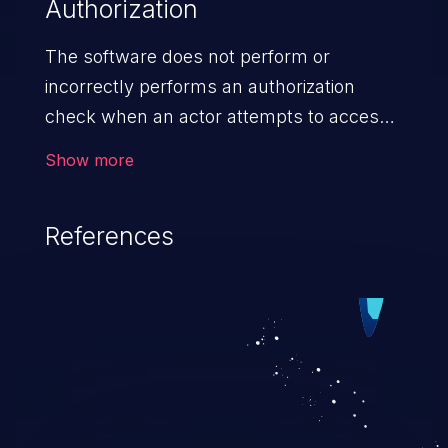
Authorization
The software does not perform or
incorrectly performs an authorization
check when an actor attempts to access
a resource or perform an action.
Show more
References