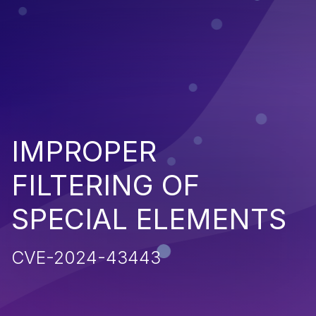
IMPROPER
FILTERING OF
SPECIAL ELEMENTS
CVE-2024-43443