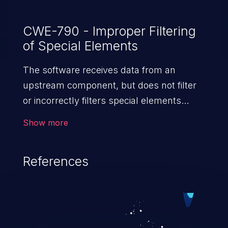
CWE-790 - Improper Filtering
of Special Elements
The software receives data from an
upstream component, but does not filter
or incorrectly filters special elements
before sending it to a
Show more
downstream component.
References