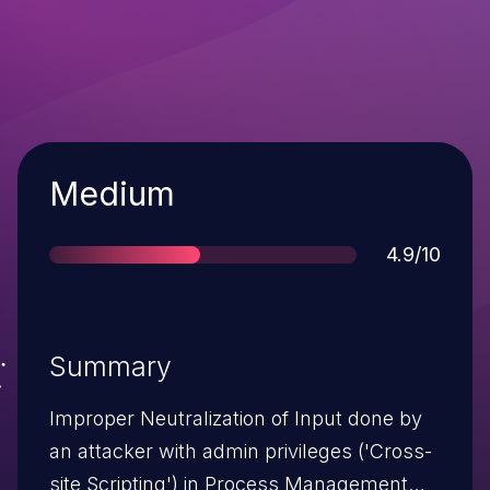
Severity
Medium
Score
4.9/10
Summary
Improper Neutralization of Input done by
an attacker with admin privileges ('Cross-
site Scripting') in Process Management