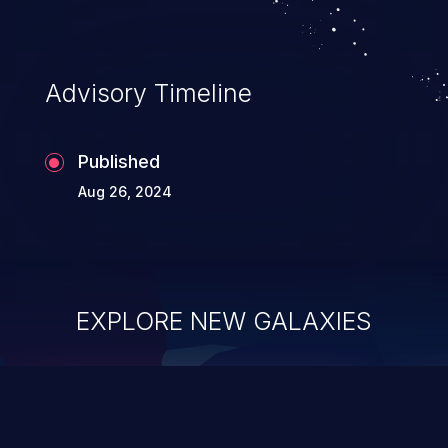
Advisory Timeline
Published
Aug 26, 2024
EXPLORE NEW GALAXIES
ChainJacking
J