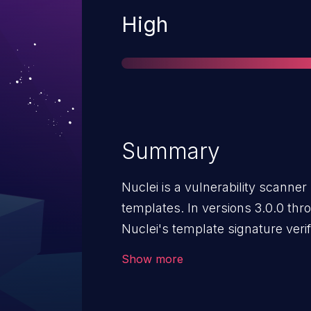
Severity
High
Summary
Nuclei is a vulnerability scan
templates. In versions 3.0.0 throu
Nuclei's template signature veri
attacker to bypass the signatur
Show more
malicious code via a custom code
present in the template signature