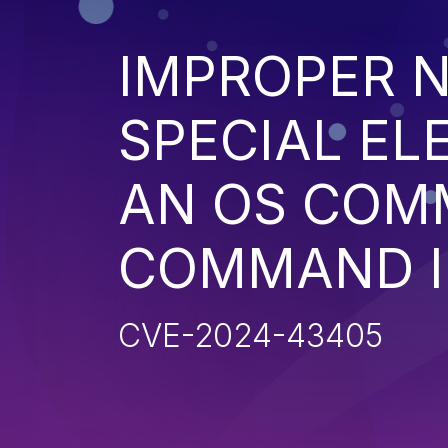
IMPROPER N
SPECIAL EL
AN OS COM
COMMAND I
CVE-2024-43405