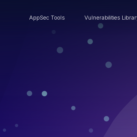
AppSec Tools
Vulnerabilities Libra