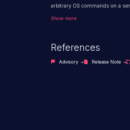
executed. Those who are unable
arbitrary OS commands on a serv
disable running custom code te
the intended downstream OS com
Show more
commands, enabling the executi
commands. This has the potentia
application along with all of its
References
process does not follow the princ
compromise other parts of the ho
Advisory
Release Note
This weakness is listed as numb
Dangerous Software Weaknesse