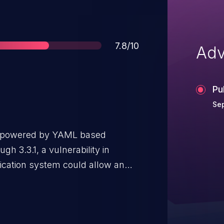
Score
7.8/10
Adv
Pu
Se
ner powered by YAML based
gh 3.3.1, a vulnerability in
fication system could allow an
e check and possibly execute
 template. The vulnerability is
 verification process, specifically