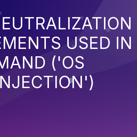
EUTRALIZATION
EMENTS USED IN
MAND ('OS
NJECTION')