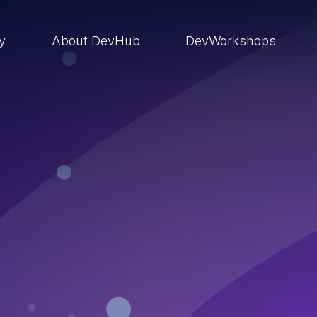
ry
About DevHub
DevWorkshops