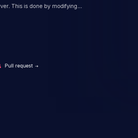
 to upgrade Nuclei should
er. This is done by modifying
mplates as a workaround.
mand and injecting arbitrary
on of unauthorized OS
l to fully compromise the
 data, and, if the compromised
iple of least privileges, it may
sting infrastructure as well.
Pull request
er ten in the 'CWE Top 25 Most
s'.