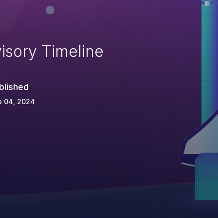
isory Timeline
blished
p 04, 2024