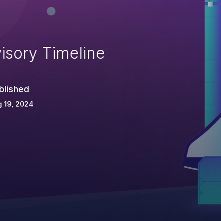
isory Timeline
blished
 19, 2024