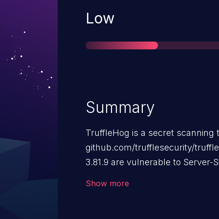
Severity
Low
Summary
TruffleHog is a secret scanning t
github.com/trufflesecurity/truff
3.81.9 are vulnerable to Server-
flaw allows a malicious actor to 
Show more
scanned by specific detectors, c
an unauthorized request to an e