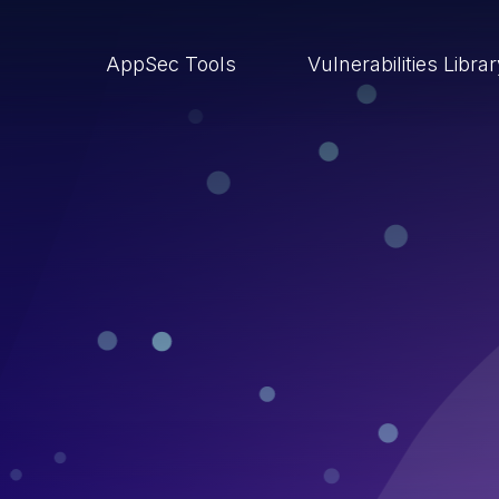
AppSec Tools
Vulnerabilities Libra