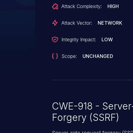
For an exploit to be effective, t
Attack Complexity:
HIGH
unauthenticated "GET" endpoint 
victim must scan the maliciousl
Attack Vector:
NETWORK
endpoint targeted for the exploit
Integrity Impact:
LOW
Scope:
UNCHANGED
CWE-918 - Server
Forgery (SSRF)
Server-side request forgery (SS