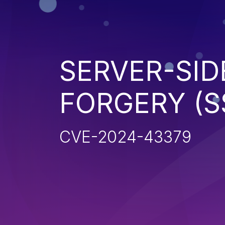
SERVER-SID
FORGERY (S
CVE-2024-43379