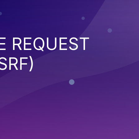
E REQUEST
SRF)