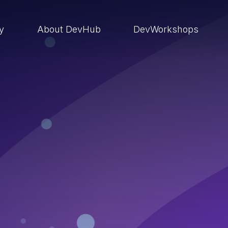
ry
About DevHub
DevWorkshops