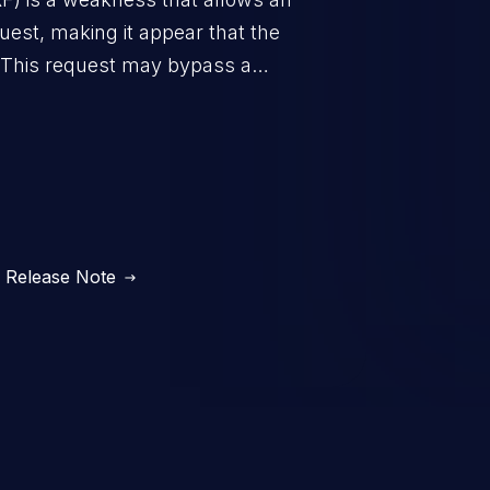
uest, making it appear that the
. This request may bypass a
vent direct access to the URL.
 can vary from unauthorized
ormation to remote
Release Note