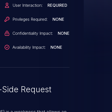
he target endpoint must be an
User Interaction:
REQUIRED
that produces side effects. The
y crafted data and have such an
Privileges Required:
NONE
 to succeed.
Confidentiality Impact:
NONE
Availability Impact:
NONE
-Side Request
RF) is a weakness that allows an