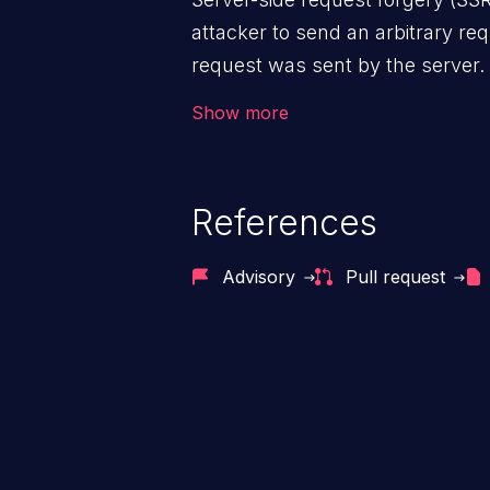
attacker to send an arbitrary req
request was sent by the server
firewall that would normally pre
Show more
The impact of this vulnerability
access to files and sensitive inf
code execution.
References
Advisory
Pull request