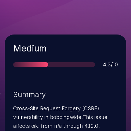
Severity
Medium
Score
4.3/10
Summary
Cross-Site Request Forgery (CSRF)
vulnerability in bobbingwide.This issue
affects oik: from n/a through 4.12.0.