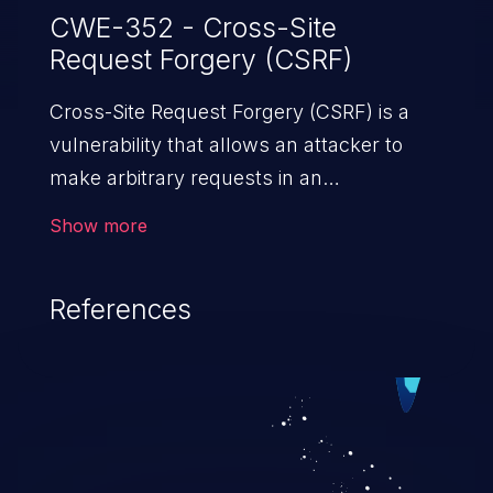
CWE-352 - Cross-Site
Request Forgery (CSRF)
Cross-Site Request Forgery (CSRF) is a
vulnerability that allows an attacker to
make arbitrary requests in an
authenticated vulnerable web application
Show more
and disrupt the integrity of the victim’s
session. The impact of a successful CSRF
References
attack may range from minor to severe,
depending upon the capabilities exposed
by the vulnerable application and
privileges of the user. An attacker may
force the user to perform state-changing
requests like transferring funds, changing