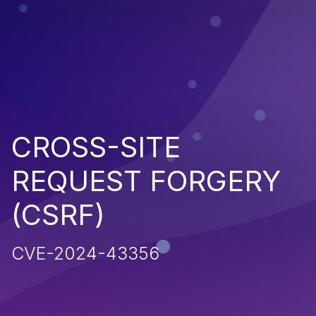
CROSS-SITE
REQUEST FORGERY
(CSRF)
CVE-2024-43356