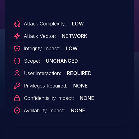
Attack Complexity:
LOW
Attack Vector:
NETWORK
Integrity Impact:
LOW
Scope:
UNCHANGED
User Interaction:
REQUIRED
Privileges Required:
NONE
Confidentiality Impact:
NONE
Availability Impact:
NONE