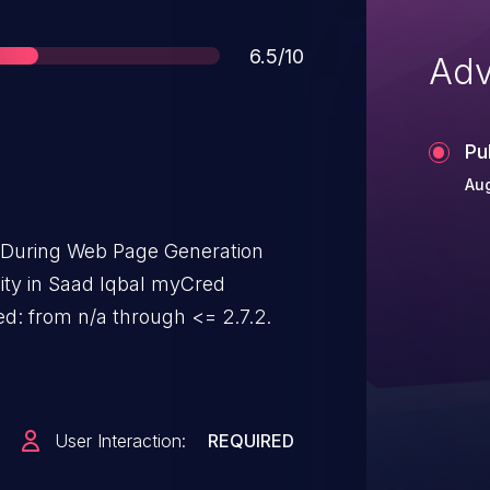
Score
6.5/10
Adv
Pu
Aug
t During Web Page Generation
ility in Saad Iqbal myCred
d: from n/a through <= 2.7.2.
User Interaction:
REQUIRED