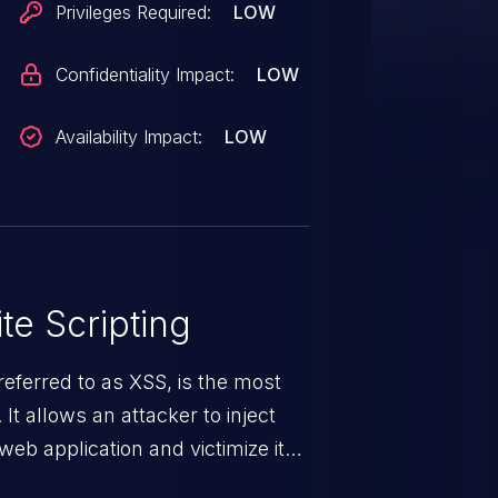
Privileges Required:
LOW
Confidentiality Impact:
LOW
Availability Impact:
LOW
te Scripting
eferred to as XSS, is the most
 It allows an attacker to inject
web application and victimize its
 a weakness can cause severe