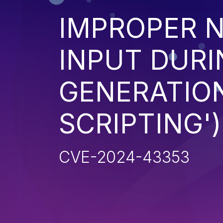
IMPROPER N
INPUT DURI
GENERATION
SCRIPTING')
CVE-2024-43353