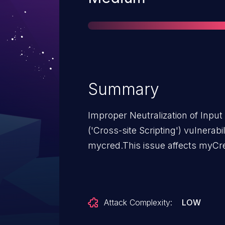
Summary
Improper Neutralization of Inpu
('Cross-site Scripting') vulnerab
mycred.This issue affects myCre
Attack Complexity:
LOW