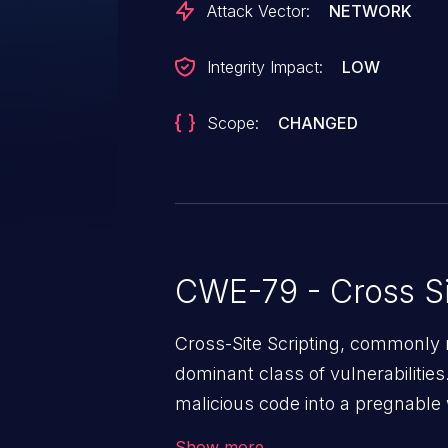
Attack Vector:
NETWORK
Integrity Impact:
LOW
Scope:
CHANGED
CWE-79 - Cross Si
Cross-Site Scripting, commonly r
dominant class of vulnerabilities.
malicious code into a pregnable 
users. The exploitation of such
Show more