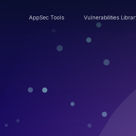
AppSec Tools
Vulnerabilities Libra