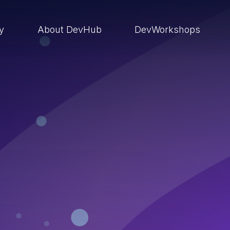
ry
About DevHub
DevWorkshops