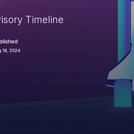
isory Timeline
blished
 18, 2024