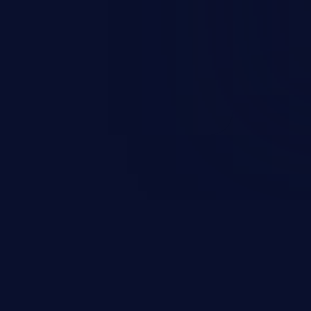
and sensitive data exfiltration.
 vulnerabilities and their high
ined in the OWASP top 10