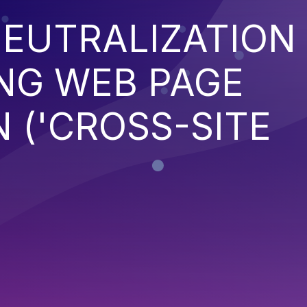
EUTRALIZATION
NG WEB PAGE
 ('CROSS-SITE