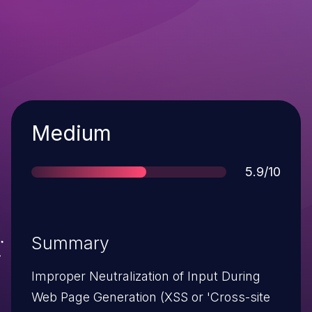
Severity
Medium
Score
5.9/10
Summary
Improper Neutralization of Input During
Web Page Generation (XSS or 'Cross-site