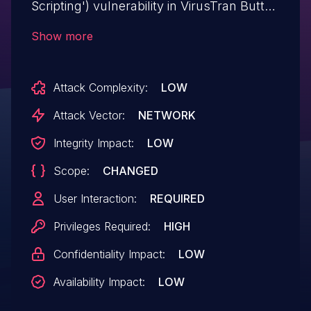
Scripting') vulnerability in VirusTran Button
contact VR allows Stored XSS.This issue
Show more
affects Button contact VR: from n/a
through 4.7.3.
Attack Complexity:
LOW
Attack Vector:
NETWORK
Integrity Impact:
LOW
Scope:
CHANGED
User Interaction:
REQUIRED
Privileges Required:
HIGH
Confidentiality Impact:
LOW
Availability Impact:
LOW