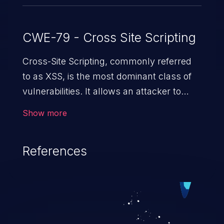
CWE-79 - Cross Site Scripting
Cross-Site Scripting, commonly referred
to as XSS, is the most dominant class of
vulnerabilities. It allows an attacker to
inject malicious code into a pregnable web
Show more
application and victimize its users. The
exploitation of such a weakness can
References
cause severe issues such as account
takeover, and sensitive data exfiltration.
Because of the prevalence of XSS
vulnerabilities and their high rate of
exploitation, it has remained in the OWASP