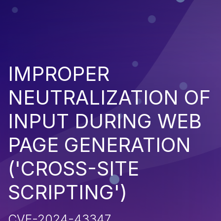
IMPROPER
NEUTRALIZATION OF
INPUT DURING WEB
PAGE GENERATION
('CROSS-SITE
SCRIPTING')
CVE-2024-43347