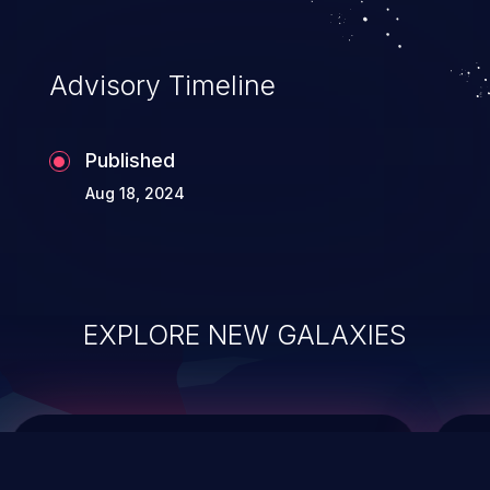
top 10 vulnerabilities for years.
Advisory Timeline
Published
Aug 18, 2024
EXPLORE NEW GALAXIES
ChainJacking
J