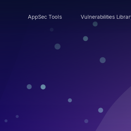
AppSec Tools
Vulnerabilities Libra