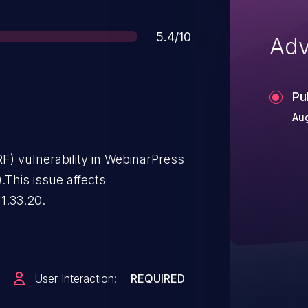
Score
5.4/10
Adv
Pu
Au
F) vulnerability in WebinarPress
.This issue affects
1.33.20.
User Interaction:
REQUIRED