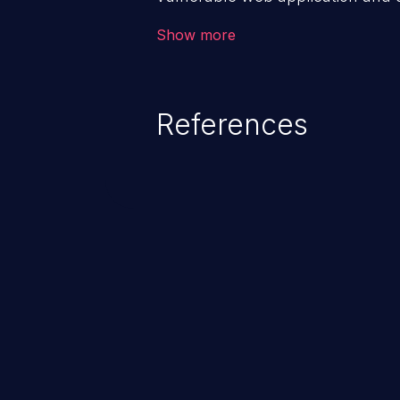
victim’s session. The impact of
Show more
range from minor to severe, dep
exposed by the vulnerable applic
An attacker may force the user 
References
requests like transferring funds
password etc. However, if an adm
affected, it may compromise the
associated sensitive data.