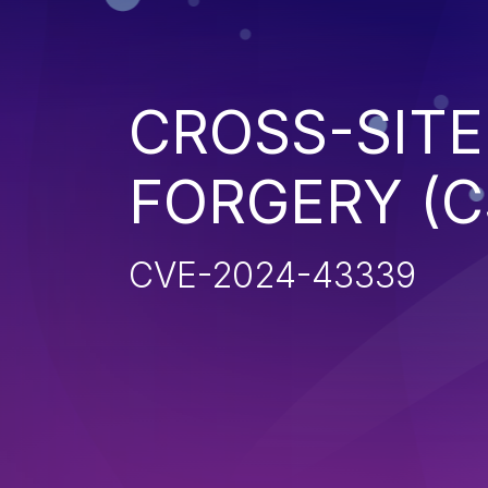
CROSS-SITE
FORGERY (C
CVE-2024-43339