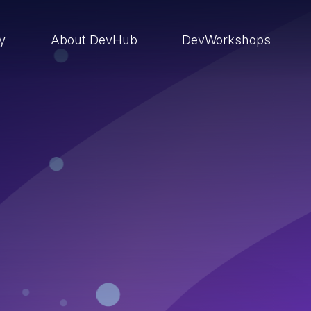
ry
About DevHub
DevWorkshops