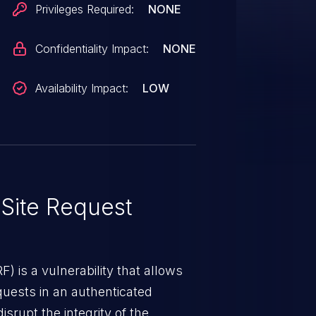
Privileges Required:
NONE
Confidentiality Impact:
NONE
Availability Impact:
LOW
Site Request
) is a vulnerability that allows
quests in an authenticated
srupt the integrity of the