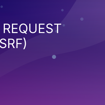
 REQUEST
SRF)