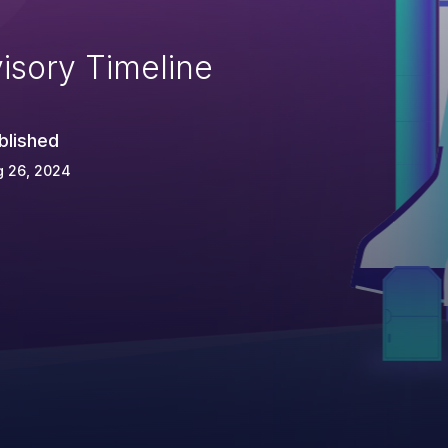
isory Timeline
blished
g 26, 2024