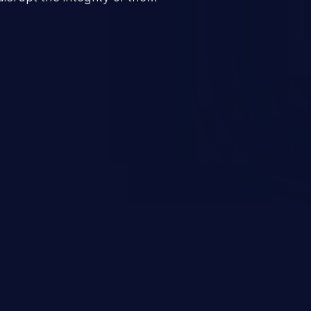
 a successful CSRF attack may
ending upon the capabilities
ation and privileges of the user.
to perform state-changing
, changing their email address or
inistrative level account is
 whole web application and