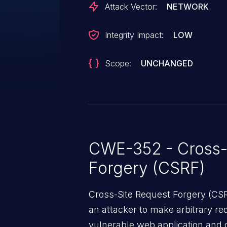
Attack Vector:
NETWORK
Integrity Impact:
LOW
Scope:
UNCHANGED
CWE-352 - Cross-
Forgery (CSRF)
Cross-Site Request Forgery (CSRF
an attacker to make arbitrary re
vulnerable web application and di