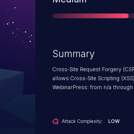
Summary
Cross-Site Request Forgery (CSR
allows Cross-Site Scripting (XSS)
WebinarPress: from n/a through 
Attack Complexity:
LOW