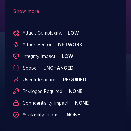
Sendinblue.This issue affects Newsletter,
Show more
SMTP, Email marketing and Subscribe
forms by Sendinblue: from n/a
Attack Complexity:
LOW
through 3.1.82.
Attack Vector:
NETWORK
Integrity Impact:
LOW
Scope:
UNCHANGED
User Interaction:
REQUIRED
Privileges Required:
NONE
Confidentiality Impact:
NONE
Availability Impact:
NONE