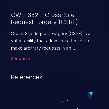
CWE-352 - Cross-Site
Request Forgery (CSRF)
Cross-Site Request Forgery (CSRF) is a
vulnerability that allows an attacker to
make arbitrary requests in an
authenticated vulnerable web application
Show more
and disrupt the integrity of the victim’s
session. The impact of a successful CSRF
References
attack may range from minor to severe,
depending upon the capabilities exposed
by the vulnerable application and
privileges of the user. An attacker may
force the user to perform state-changing