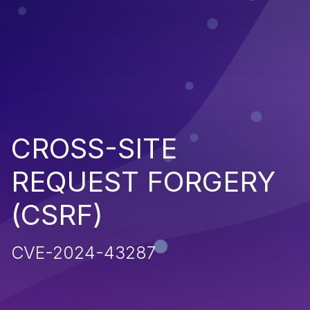
CROSS-SITE
REQUEST FORGERY
(CSRF)
CVE-2024-43287