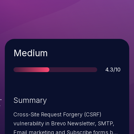
Severity
Medium
Score
4.3/10
Summary
Cross-Site Request Forgery (CSRF)
vulnerability in Brevo Newsletter, SMTP,
Email marketing and Subscribe forms by