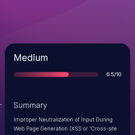
Severity
Medium
Score
6.5/10
Summary
Improper Neutralization of Input During
Web Page Generation (XSS or 'Cross-site