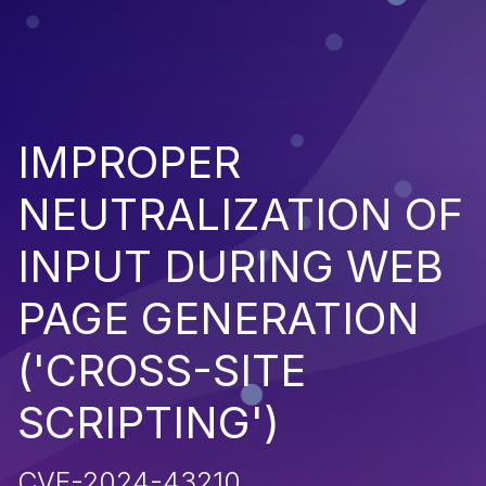
IMPROPER
NEUTRALIZATION OF
INPUT DURING WEB
PAGE GENERATION
('CROSS-SITE
SCRIPTING')
CVE-2024-43210