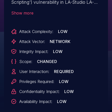
Scripting') vulnerability in LA-Studio LA-
Studio Element Kit for Elementor allows
Show more
Stored XSS.This issue affects LA-Studio
Element Kit for Elementor: from n/a
Attack Complexity:
LOW
through 1.3.9.2.
Attack Vector:
NETWORK
Integrity Impact:
LOW
Scope:
CHANGED
User Interaction:
REQUIRED
Privileges Required:
LOW
Confidentiality Impact:
LOW
Availability Impact:
LOW