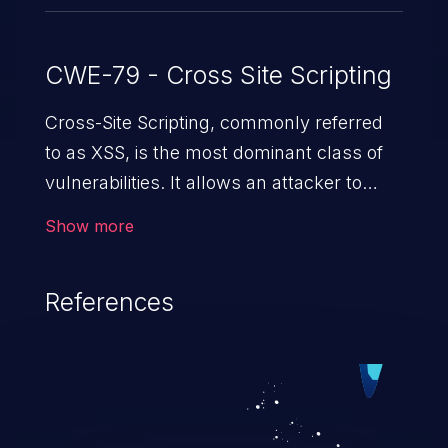
CWE-79 - Cross Site Scripting
Cross-Site Scripting, commonly referred
to as XSS, is the most dominant class of
vulnerabilities. It allows an attacker to
inject malicious code into a pregnable web
Show more
application and victimize its users. The
exploitation of such a weakness can
References
cause severe issues such as account
takeover, and sensitive data exfiltration.
Because of the prevalence of XSS
vulnerabilities and their high rate of
exploitation, it has remained in the OWASP