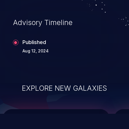
top 10 vulnerabilities for years.
Advisory Timeline
Published
Aug 12, 2024
EXPLORE NEW GALAXIES
ChainJacking
J