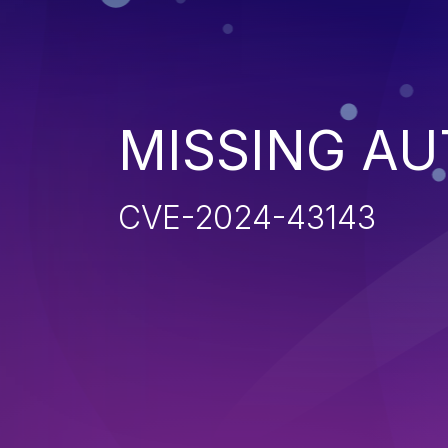
MISSING AU
CVE-2024-43143