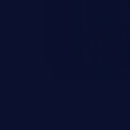
esources employed by the
akeover to sensitive information
d complete system takeover.