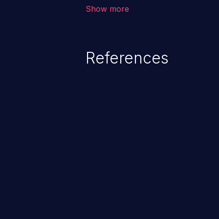
vulnerability depends on the r
Show more
software, ranging from account t
exposure, denial of service, an
References