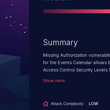
Summary
Missing Authorization vulnerabil
for the Events Calendar allows E
Access Control Security Levels.T
for the Events Calendar: from n/
Show more
Attack Complexity:
LOW