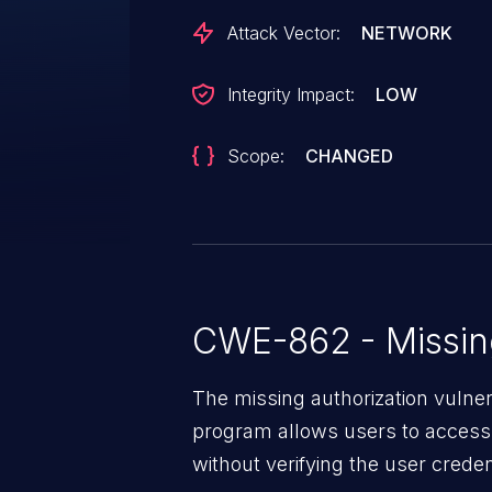
Attack Vector:
NETWORK
Integrity Impact:
LOW
Scope:
CHANGED
CWE-862 - Missing
The missing authorization vulne
program allows users to access 
without verifying the user creden