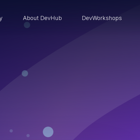
ry
About DevHub
DevWorkshops