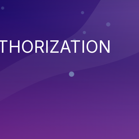
THORIZATION