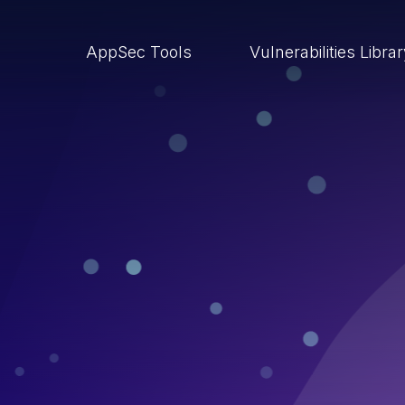
AppSec Tools
Vulnerabilities Libra