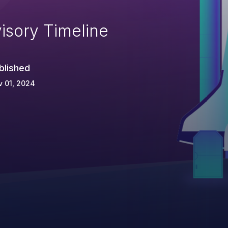
isory Timeline
blished
 01, 2024