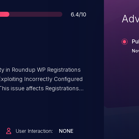
Score
6.4/10
Adv
Pu
Nov
ity in Roundup WP Registrations
xploiting Incorrectly Configured
his issue affects Registrations
a through 2.12.1.
User Interaction:
NONE