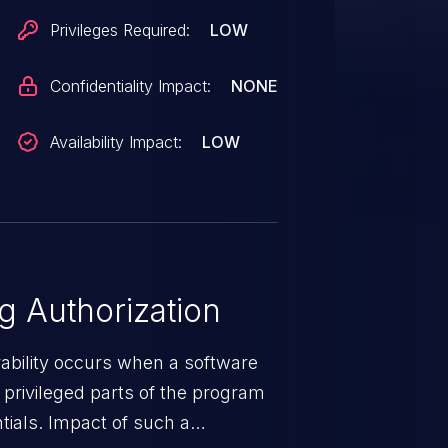
Privileges Required:
LOW
Confidentiality Impact:
NONE
Availability Impact:
LOW
 Authorization
rability occurs when a software
privileged parts of the program
tials. Impact of such a