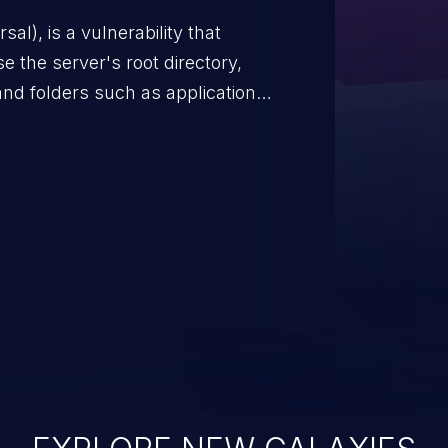
s, and sensitive operating
scenario, an attacker could
s on the server, resulting in a
n exploit may severely impact the
lability of an application.
EXPLORE NEW GALAXIES