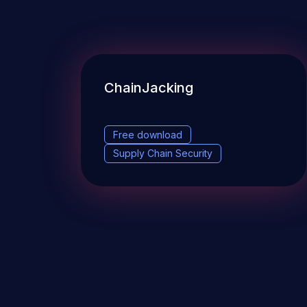
ChainJacking
Free download
Supply Chain Security
DevSec Tools
Vulnerabilities DB
Webinars 