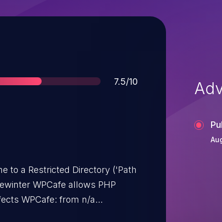
Score
7.5/10
Adv
Pu
Aug
e to a Restricted Directory ('Path
emewinter WPCafe allows PHP
affects WPCafe: from n/a
User Interaction:
NONE