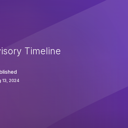
isory Timeline
blished
 13, 2024