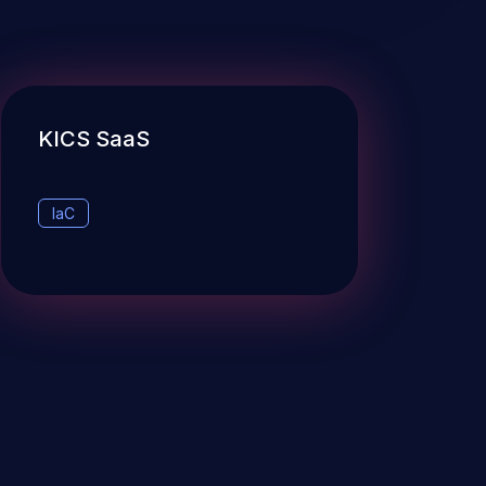
KICS SaaS
IaC
Checkmarx Website
OUR NEWSLETTER!