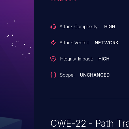
Attack Vector:
NETWORK
Integrity Impact:
HIGH
Scope:
UNCHANGED
CWE-22 - Path Tra
Path traversal (or directory traversal), is a vul
allows malicious users to travers
gaining access to arbitrary files