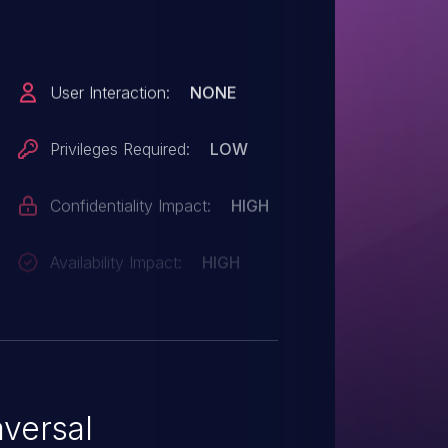
Privileges Required:
LOW
Confidentiality Impact:
HIGH
Availability Impact:
HIGH
versal
nerability that
e the server's root directory,
 and folders such as application