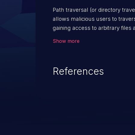
code & data, back-end credential
Show more
system files. In the worst-case 
potentially execute arbitrary file
denial of service attack. Such a
References
integrity, confidentiality, and avai