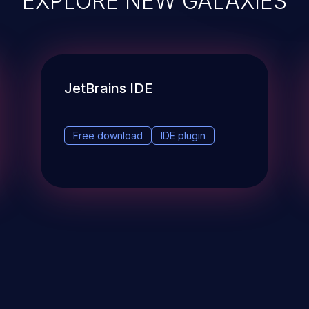
JetBrains IDE
Free download
IDE plugin
& Events
About
STAY UP TO DATE WITH 