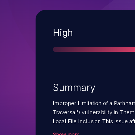
Severity
High
Summary
Improper Limitation of a Pathnam
Traversal') vulnerability in Th
Local File Inclusion.This issue 
through 2.2.28.
Show more
Attack Complexity:
HIGH