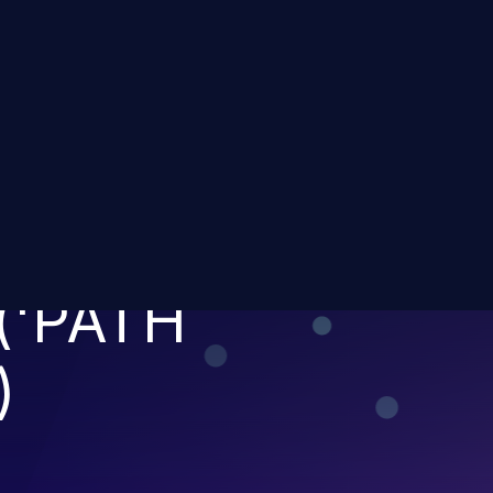
IMITATION OF A
TO A RESTRICTE
('PATH
)