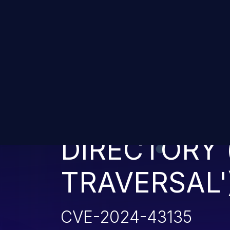
IMPROPER L
PATHNAME 
DIRECTORY 
TRAVERSAL'
CVE-2024-43135