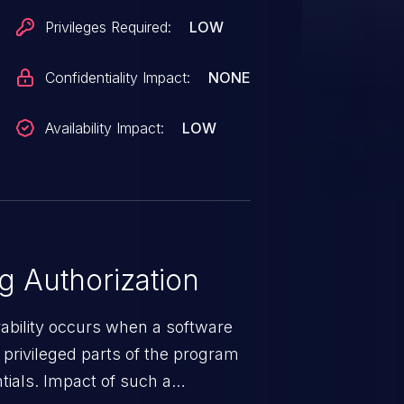
Privileges Required:
LOW
Confidentiality Impact:
NONE
Availability Impact:
LOW
 Authorization
rability occurs when a software
privileged parts of the program
tials. Impact of such a