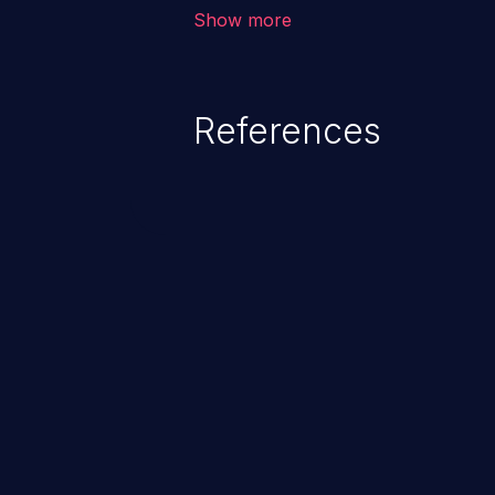
vulnerability depends on the r
Show more
software, ranging from account t
exposure, denial of service, an
References