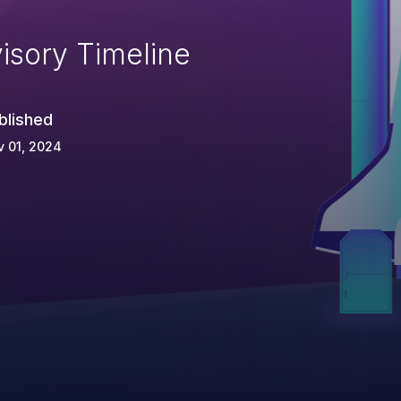
isory Timeline
blished
 01, 2024