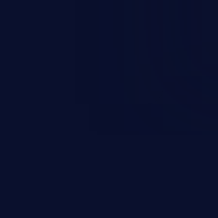
esources employed by the
akeover to sensitive information
d complete system takeover.