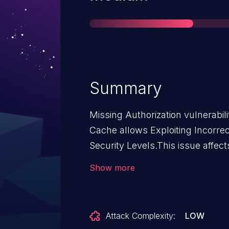
Summary
Missing Authorization vulnerabil
Cache allows Exploiting Incorre
Security Levels.This issue affe
n/a through 2.0.12.
Show more
Attack Complexity:
LOW