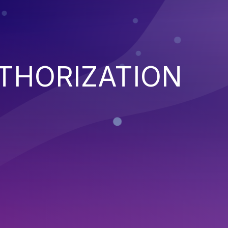
THORIZATION