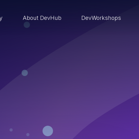
ry
About DevHub
DevWorkshops