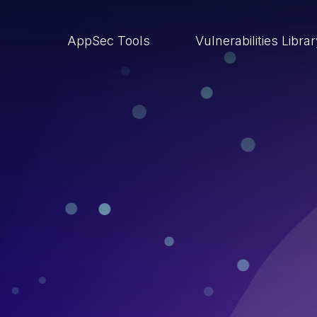
AppSec Tools
Vulnerabilities Libra