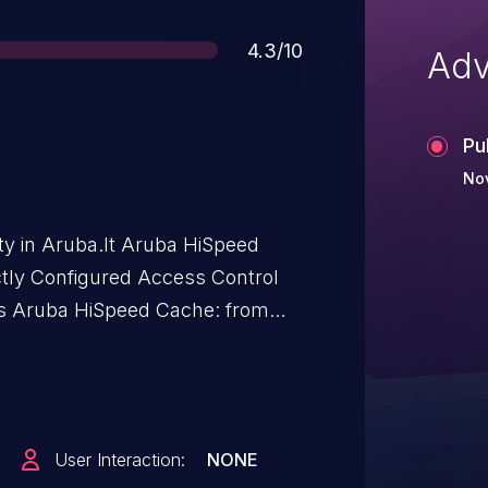
Score
4.3/10
Adv
Pu
Nov
ity in Aruba.It Aruba HiSpeed
ctly Configured Access Control
cts Aruba HiSpeed Cache: from
User Interaction:
NONE