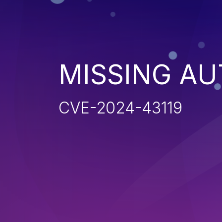
MISSING AU
CVE-2024-43119