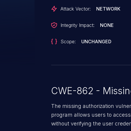
Attack Vector:
NETWORK
Integrity Impact:
NONE
Scope:
UNCHANGED
CWE-862 - Missing
The missing authorization vulne
program allows users to access 
without verifying the user creden