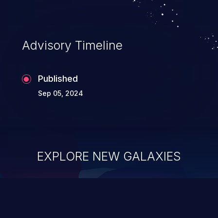
Advisory Timeline
Published
Sep 05, 2024
EXPLORE NEW GALAXIES
ChainJacking
J