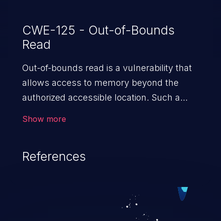
CWE-125 - Out-of-Bounds
Read
Out-of-bounds read is a vulnerability that
allows access to memory beyond the
authorized accessible location. Such a
vulnerability compromises the
Show more
confidentiality of the trusted environment
in the application and enables an attacker
References
to launch further attacks by leveraging
the exposed information.