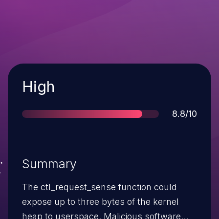
Severity
High
Score
8.8/10
Summary
The ctl_request_sense function could
expose up to three bytes of the kernel
heap to userspace. Malicious software