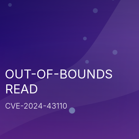
OUT-OF-BOUNDS
READ
CVE-2024-43110