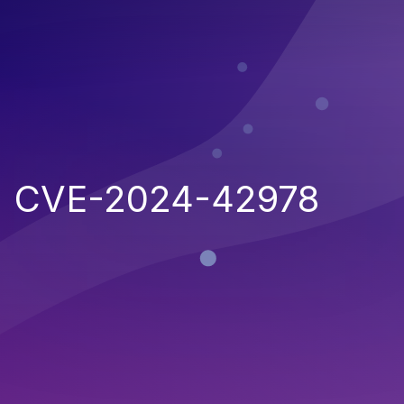
CVE-2024-42978