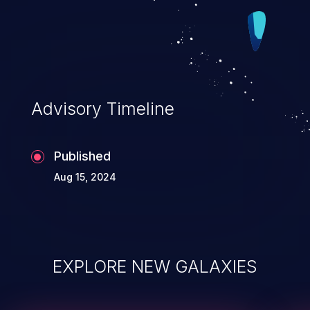
Advisory Timeline
Published
Aug 15, 2024
EXPLORE NEW GALAXIES