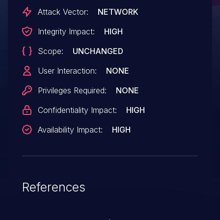
Attack Vector:
NETWORK
Integrity Impact:
HIGH
Scope:
UNCHANGED
User Interaction:
NONE
Privileges Required:
NONE
Confidentiality Impact:
HIGH
Availability Impact:
HIGH
References