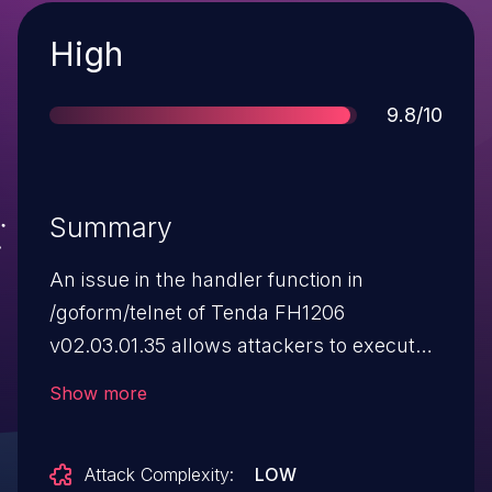
Severity
High
Score
9.8/10
Summary
An issue in the handler function in
/goform/telnet of Tenda FH1206
v02.03.01.35 allows attackers to execute
arbitrary commands via a crafted
Show more
HTTP request.
Attack Complexity:
LOW