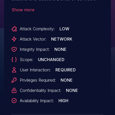
(DoS) via a crafted CONNECT message.
Show more
Attack Complexity:
LOW
Attack Vector:
NETWORK
Integrity Impact:
NONE
Scope:
UNCHANGED
User Interaction:
REQUIRED
Privileges Required:
NONE
Confidentiality Impact:
NONE
Availability Impact:
HIGH