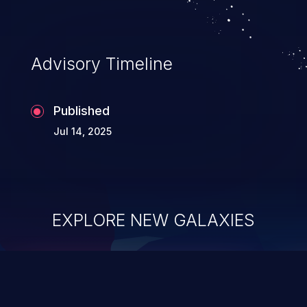
Advisory Timeline
Published
Jul 14, 2025
EXPLORE NEW GALAXIES
ChainJacking
J