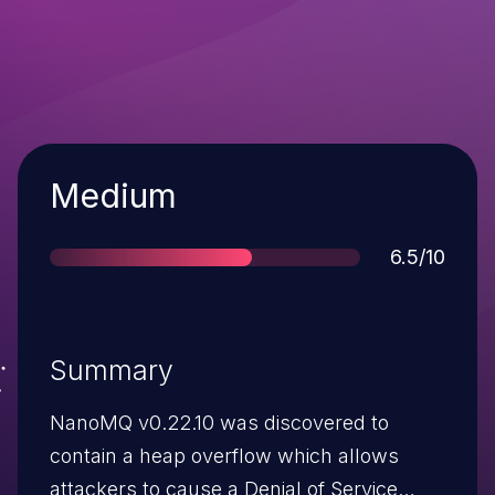
Severity
Medium
Score
6.5/10
Summary
NanoMQ v0.22.10 was discovered to
contain a heap overflow which allows
attackers to cause a Denial of Service