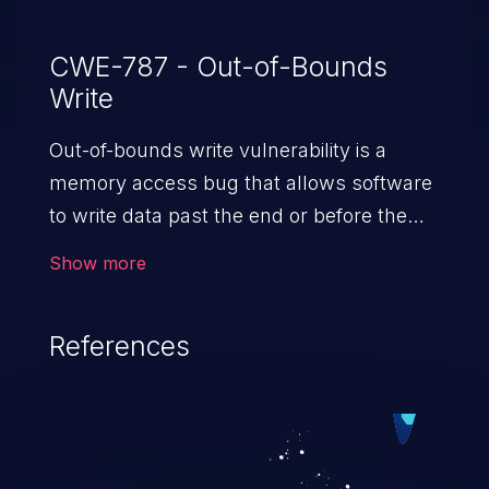
CWE-787 - Out-of-Bounds
Write
Out-of-bounds write vulnerability is a
memory access bug that allows software
to write data past the end or before the
beginning of the intended buffer. This may
Show more
result in the corruption of data, a crash, or
arbitrary code execution.
References