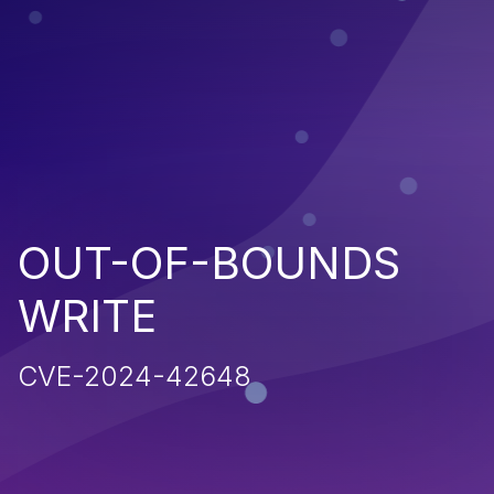
OUT-OF-BOUNDS
WRITE
CVE-2024-42648